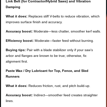
Link Belt (for Contractor/Hybrid Saws) and Vibration
Damping
What it does:
Replaces stiff V-belts to reduce vibration, which
improves surface finish and accuracy.
Accuracy boost:
Moderate—less chatter, smoother kerf walls.
Efficiency boost:
Moderate—faster feed without burning.
Buying tips:
Pair with a blade stabilizer only if your saw’s
arbor and flanges are known to be true; otherwise, fix
alignment first.
Paste Wax / Dry Lubricant for Top, Fence, and Sled
Runners
What it does:
Reduces friction, rust, and pitch build-up.
Accuracy boost:
Indirect—smoother feed creates straighter
lines.