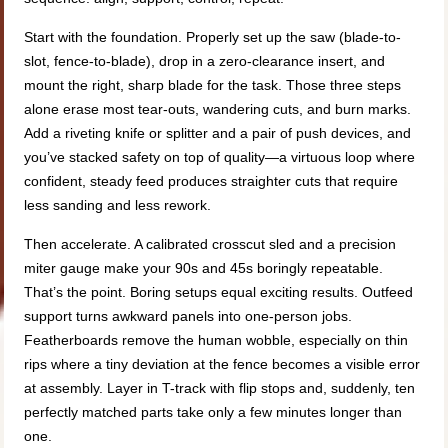
Start with the foundation. Properly set up the saw (blade-to-
slot, fence-to-blade), drop in a zero-clearance insert, and
mount the right, sharp blade for the task. Those three steps
alone erase most tear-outs, wandering cuts, and burn marks.
Add a riveting knife or splitter and a pair of push devices, and
you’ve stacked safety on top of quality—a virtuous loop where
confident, steady feed produces straighter cuts that require
less sanding and less rework.
Then accelerate. A calibrated crosscut sled and a precision
miter gauge make your 90s and 45s boringly repeatable.
That’s the point. Boring setups equal exciting results. Outfeed
support turns awkward panels into one-person jobs.
Featherboards remove the human wobble, especially on thin
rips where a tiny deviation at the fence becomes a visible error
at assembly. Layer in T-track with flip stops and, suddenly, ten
perfectly matched parts take only a few minutes longer than
one.