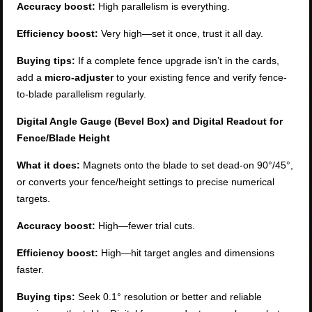
Accuracy boost:
High parallelism is everything.
Efficiency boost:
Very high—set it once, trust it all day.
Buying tips:
If a complete fence upgrade isn’t in the cards,
add a
micro-adjuster
to your existing fence and verify fence-
to-blade parallelism regularly.
Digital Angle Gauge (Bevel Box) and Digital Readout for
Fence/Blade Height
What it does:
Magnets onto the blade to set dead-on 90°/45°,
or converts your fence/height settings to precise numerical
targets.
Accuracy boost:
High—fewer trial cuts.
Efficiency boost:
High—hit target angles and dimensions
faster.
Buying tips:
Seek 0.1° resolution or better and reliable