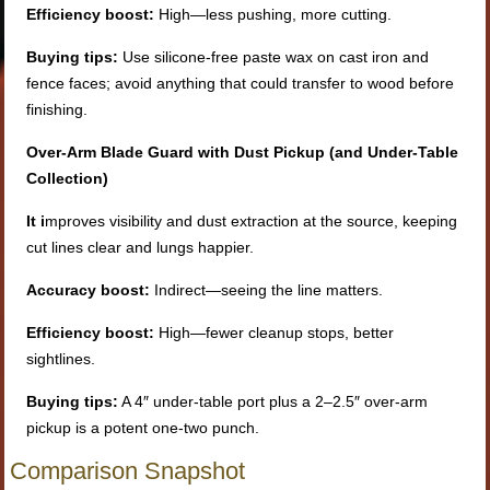
Efficiency boost:
High—less pushing, more cutting.
Buying tips:
Use silicone-free paste wax on cast iron and
fence faces; avoid anything that could transfer to wood before
finishing.
Over-Arm Blade Guard with Dust Pickup (and Under-Table
Collection)
It i
mproves visibility and dust extraction at the source, keeping
cut lines clear and lungs happier.
Accuracy boost:
Indirect—seeing the line matters.
Efficiency boost:
High—fewer cleanup stops, better
sightlines.
Buying tips:
A 4″ under-table port plus a 2–2.5″ over-arm
pickup is a potent one-two punch.
Comparison Snapshot