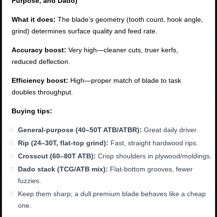
Purpose, and Dado)
What it does:
The blade’s geometry (tooth count, hook angle,
grind) determines surface quality and feed rate.
Accuracy boost:
Very high—cleaner cuts, truer kerfs,
reduced deflection.
Efficiency boost:
High—proper match of blade to task
doubles throughput.
Buying tips:
General-purpose (40–50T ATB/ATBR):
Great daily driver.
Rip (24–30T, flat-top grind):
Fast, straight hardwood rips.
Crosscut (60–80T ATB):
Crisp shoulders in plywood/moldings.
Dado stack (TCG/ATB mix):
Flat-bottom grooves, fewer
fuzzies.
Keep them sharp; a dull premium blade behaves like a cheap
one.