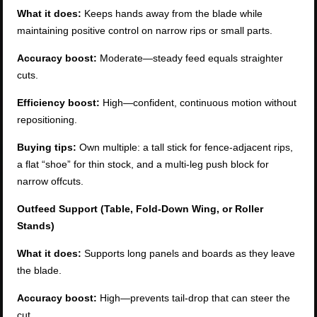
What it does:
Keeps hands away from the blade while
maintaining positive control on narrow rips or small parts.
Accuracy boost:
Moderate—steady feed equals straighter
cuts.
Efficiency boost:
High—confident, continuous motion without
repositioning.
Buying tips:
Own multiple: a tall stick for fence-adjacent rips,
a flat “shoe” for thin stock, and a multi-leg push block for
narrow offcuts.
Outfeed Support (Table, Fold-Down Wing, or Roller
Stands)
What it does:
Supports long panels and boards as they leave
the blade.
Accuracy boost:
High—prevents tail-drop that can steer the
cut.