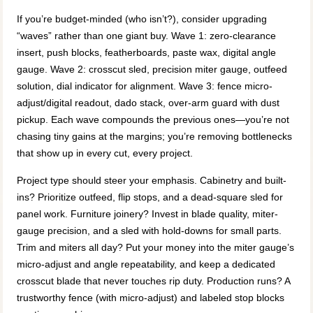
If you’re budget-minded (who isn’t?), consider upgrading
“waves” rather than one giant buy. Wave 1: zero-clearance
insert, push blocks, featherboards, paste wax, digital angle
gauge. Wave 2: crosscut sled, precision miter gauge, outfeed
solution, dial indicator for alignment. Wave 3: fence micro-
adjust/digital readout, dado stack, over-arm guard with dust
pickup. Each wave compounds the previous ones—you’re not
chasing tiny gains at the margins; you’re removing bottlenecks
that show up in every cut, every project.
Project type should steer your emphasis. Cabinetry and built-
ins? Prioritize outfeed, flip stops, and a dead-square sled for
panel work. Furniture joinery? Invest in blade quality, miter-
gauge precision, and a sled with hold-downs for small parts.
Trim and miters all day? Put your money into the miter gauge’s
micro-adjust and angle repeatability, and keep a dedicated
crosscut blade that never touches rip duty. Production runs? A
trustworthy fence (with micro-adjust) and labeled stop blocks