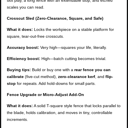
slot play, a long fence with an extendable stop, and etched
scales you can read.
Crosscut Sled (Zero-Clearance, Square, and Safe)
What it does:
Locks the workpiece on a stable platform for
square, tear-out-free crosscuts.
Accuracy boost:
Very high—squares your life, literally.
Efficiency boost:
High—batch cutting becomes trivial.
Buying tips:
Build or buy one with a
rear fence you can
calibrate
(five-cut method),
zero-clearance kerf
, and
flip-
stop
for repeats. Add hold-downs for small parts.
Fence Upgrade or Micro-Adjust Add-On
What it does:
A solid T-square style fence that locks parallel to
the blade, holds calibration, and moves in tiny, controllable
increments.