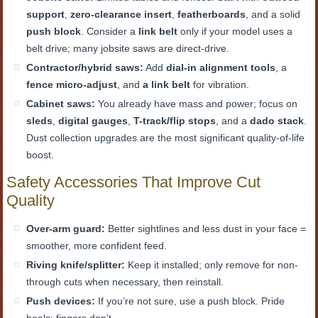
support
,
zero-clearance insert
,
featherboards
, and a solid
push block
. Consider a
link belt
only if your model uses a
belt drive; many jobsite saws are direct-drive.
Contractor/hybrid saws:
Add
dial-in alignment tools
, a
fence micro-adjust
, and
a link belt
for vibration.
Cabinet saws:
You already have mass and power; focus on
sleds
,
digital gauges
,
T-track/flip stops
, and a
dado stack
.
Dust collection upgrades are the most significant quality-of-life
boost.
Safety Accessories That Improve Cut
Quality
Over-arm guard:
Better sightlines and less dust in your face =
smoother, more confident feed.
Riving knife/splitter:
Keep it installed; only remove for non-
through cuts when necessary, then reinstall.
Push devices:
If you’re not sure, use a push block. Pride