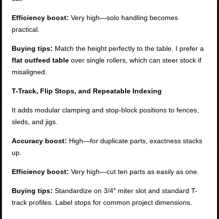
Efficiency boost:
Very high—solo handling becomes
practical.
Buying tips:
Match the height perfectly to the table. I prefer a
flat outfeed table
over single rollers, which can steer stock if
misaligned.
T-Track, Flip Stops, and Repeatable Indexing
It adds modular clamping and stop-block positions to fences,
sleds, and jigs.
Accuracy boost:
High—for duplicate parts, exactness stacks
up.
Efficiency boost:
Very high—cut ten parts as easily as one.
Buying tips:
Standardize on 3/4″ miter slot and standard T-
track profiles. Label stops for common project dimensions.