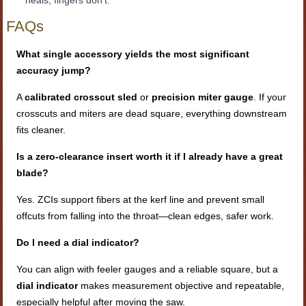
heals; fingers don’t.
FAQs
What single accessory yields the most significant
accuracy jump?
A
calibrated crosscut sled
or
precision miter gauge
. If your
crosscuts and miters are dead square, everything downstream
fits cleaner.
Is a zero-clearance insert worth it if I already have a great
blade?
Yes. ZCIs support fibers at the kerf line and prevent small
offcuts from falling into the throat—clean edges, safer work.
Do I need a dial indicator?
You can align with feeler gauges and a reliable square, but a
dial indicator
makes measurement objective and repeatable,
especially helpful after moving the saw.