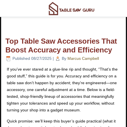
Top Table Saw Accessories That
Boost Accuracy and Efficiency
Published
08/27/2025
|
By
Marcus Campbell
If you’ve ever stared at a glue-line rip and thought, “That’s the
good stuff,” this guide is for you. Accuracy and efficiency on a
table saw don’t happen by accident; they’re engineered—one
accessory, one careful adjustment at a time. Below is a field-
tested, shop-friendly lineup of accessories that meaningfully
tighten your tolerances and speed up your workflow, without
turning your shop into a gadget museum.
Quick promise: we’ll keep this buyer’s guide practical (what it