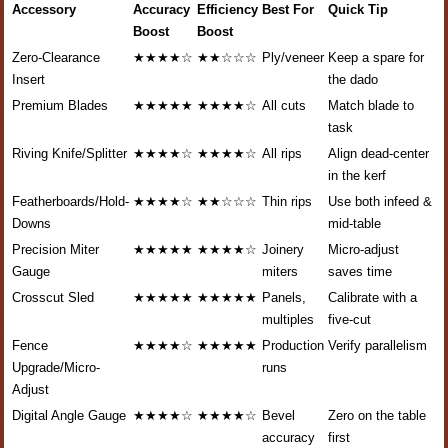
Accessory
Accuracy
Efficiency
Best For
Quick Tip
Boost
Boost
Zero-Clearance
★★★★☆
★★☆☆☆
Ply/veneer
Keep a spare for
Insert
the dado
Premium Blades
★★★★★
★★★★☆
All cuts
Match blade to
task
Riving Knife/Splitter
★★★★☆
★★★★☆
All rips
Align dead-center
in the kerf
Featherboards/Hold-
★★★★☆
★★☆☆☆
Thin rips
Use both infeed &
Downs
mid-table
Precision Miter
★★★★★
★★★★☆
Joinery
Micro-adjust
Gauge
miters
saves time
Crosscut Sled
★★★★★
★★★★★
Panels,
Calibrate with a
multiples
five-cut
Fence
★★★★☆
★★★★★
Production
Verify parallelism
Upgrade/Micro-
runs
Adjust
Digital Angle Gauge
★★★★☆
★★★★☆
Bevel
Zero on the table
accuracy
first