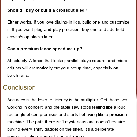
Should I buy or build a crosscut sled?
Either works. If you love dialing-in jigs, build one and customize
it. If you want plug-and-play precision, buy one and add hold-
downs/stop blocks later.
Can a premium fence speed me up?
Absolutely. A fence that locks parallel, stays square, and micro-
adjusts will dramatically cut your setup time, especially on
batch runs.
Conclusion
Accuracy is the lever; efficiency is the multiplier. Get those two
working in concert, and the table saw stops feeling like a loud
rectangle of compromises and starts behaving like a precision
machine. The path there isn’t mysterious and doesn’t require
buying every shiny gadget on the shelf. It’s a deliberate
sequence: align, support, control, repeat.