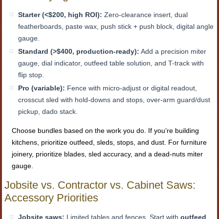
Starter (<$200, high ROI):
Zero-clearance insert, dual
featherboards, paste wax, push stick + push block, digital angle
gauge.
Standard (>$400, production-ready):
Add a precision miter
gauge, dial indicator, outfeed table solution, and T-track with
flip stop.
Pro (variable):
Fence with micro-adjust or digital readout,
crosscut sled with hold-downs and stops, over-arm guard/dust
pickup, dado stack.
Choose bundles based on the work you do. If you’re building
kitchens, prioritize outfeed, sleds, stops, and dust. For furniture
joinery, prioritize blades, sled accuracy, and a dead-nuts miter
gauge.
Jobsite vs. Contractor vs. Cabinet Saws:
Accessory Priorities
Jobsite saws:
Limited tables and fences. Start with
outfeed