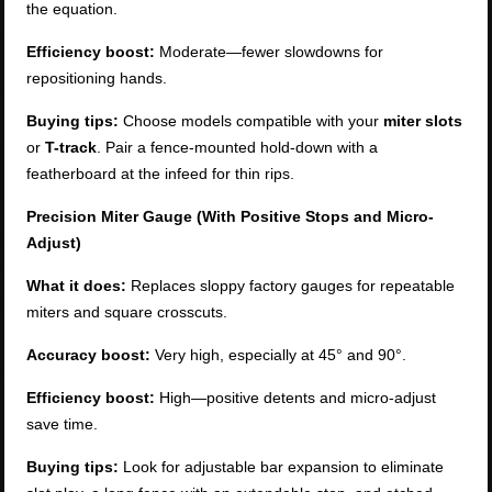
the equation.
Efficiency boost:
Moderate—fewer slowdowns for
repositioning hands.
Buying tips:
Choose models compatible with your
miter slots
or
T-track
. Pair a fence-mounted hold-down with a
featherboard at the infeed for thin rips.
Precision Miter Gauge (With Positive Stops and Micro-
Adjust)
What it does:
Replaces sloppy factory gauges for repeatable
miters and square crosscuts.
Accuracy boost:
Very high, especially at 45° and 90°.
Efficiency boost:
High—positive detents and micro-adjust
save time.
Buying tips:
Look for adjustable bar expansion to eliminate