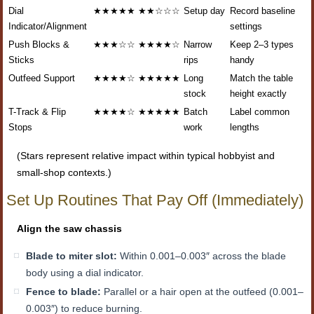
Dial
★★★★★
★★☆☆☆
Setup day
Record baseline
Indicator/Alignment
settings
Push Blocks &
★★★☆☆
★★★★☆
Narrow
Keep 2–3 types
Sticks
rips
handy
Outfeed Support
★★★★☆
★★★★★
Long
Match the table
stock
height exactly
T-Track & Flip
★★★★☆
★★★★★
Batch
Label common
Stops
work
lengths
(Stars represent relative impact within typical hobbyist and
small-shop contexts.)
Set Up Routines That Pay Off (Immediately)
Align the saw chassis
Blade to miter slot:
Within 0.001–0.003″ across the blade
body using a dial indicator.
Fence to blade:
Parallel or a hair open at the outfeed (0.001–
0.003″) to reduce burning.