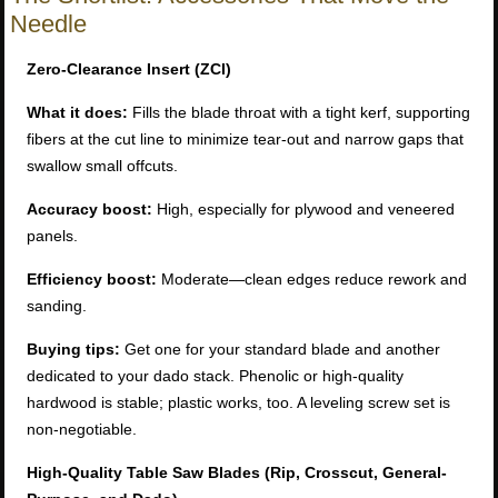
Needle
Zero-Clearance Insert (ZCI)
What it does:
Fills the blade throat with a tight kerf, supporting
fibers at the cut line to minimize tear-out and narrow gaps that
swallow small offcuts.
Accuracy boost:
High, especially for plywood and veneered
panels.
Efficiency boost:
Moderate—clean edges reduce rework and
sanding.
Buying tips:
Get one for your standard blade and another
dedicated to your dado stack. Phenolic or high-quality
hardwood is stable; plastic works, too. A leveling screw set is
non-negotiable.
High-Quality Table Saw Blades (Rip, Crosscut, General-