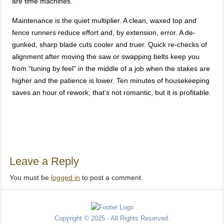
are time machines.
Maintenance is the quiet multiplier. A clean, waxed top and
fence runners reduce effort and, by extension, error. A de-
gunked, sharp blade cuts cooler and truer. Quick re-checks of
alignment after moving the saw or swapping belts keep you
from “tuning by feel” in the middle of a job when the stakes are
higher and the patience is lower. Ten minutes of housekeeping
saves an hour of rework; that’s not romantic, but it is profitable.
Leave a Reply
You must be
logged in
to post a comment.
Copyright © 2025 - All Rights Reserved.