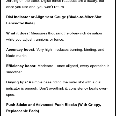
zeroing on the table. Digital fence readouts are a luxury, but
once you use one, you won’t return.
Dial Indicator or Alignment Gauge (Blade-to-Miter Slot,
Fence-to-Blade)
What it does:
Measures thousandths-of-an-inch deviation
while you adjust trunnions or fence.
Accuracy boost:
Very high—reduces burning, binding, and
blade marks.
Efficiency boost:
Moderate—once aligned, every operation is
smoother.
Buying tips:
A simple base riding the miter slot with a dial
indicator is enough. Don’t overthink it; consistency beats over-
spec.
Push Sticks and Advanced Push Blocks (With Grippy,
Replaceable Pads)