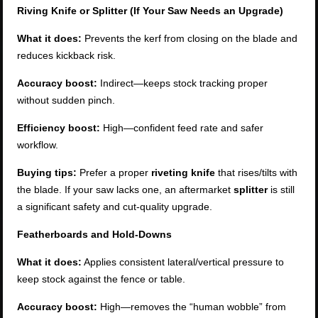
Riving Knife or Splitter (If Your Saw Needs an Upgrade)
What it does:
Prevents the kerf from closing on the blade and
reduces kickback risk.
Accuracy boost:
Indirect—keeps stock tracking proper
without sudden pinch.
Efficiency boost:
High—confident feed rate and safer
workflow.
Buying tips:
Prefer a proper
riveting knife
that rises/tilts with
the blade. If your saw lacks one, an aftermarket
splitter
is still
a significant safety and cut-quality upgrade.
Featherboards and Hold-Downs
What it does:
Applies consistent lateral/vertical pressure to
keep stock against the fence or table.
Accuracy boost:
High—removes the “human wobble” from