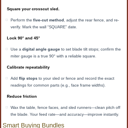
Square your crosscut sled.
Perform the
five-cut method
, adjust the rear fence, and re-
verify. Mark the wall “SQUARE” date.
Lock 90° and 45°
Use a
digital angle gauge
to set blade tilt stops; confirm the
miter gauge is a true 90° with a reliable square.
Calibrate repeatability
Add
flip stops
to your sled or fence and record the exact
readings for common parts (e.g., face frame widths).
Reduce friction
Wax the table, fence faces, and sled runners—clean pitch off
the blade. Your feed rate—and accuracy—improve instantly.
Smart Buying Bundles