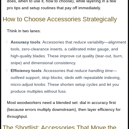
does, when to use it, how to choose), while layering in a few
pro tips and setup routines that pay off immediately.
How to Choose Accessories Strategically
Think in two lanes:
Accuracy tools
: Accessories that
reduce variability
—alignment
tools, zero-clearance inserts, a calibrated miter gauge, and
high-quality blades. These improve cut quality (tear-out, burn,
snipe) and dimensional consistency.
Efficiency tools
: Accessories that
reduce handling time
—
outfeed support, stop blocks, sleds with repeatable indexing,
micro-adjust knobs. These shorten setup cycles and let you
produce multiples without fuss.
Most woodworkers need a blended set: dial in accuracy first
(because errors multiply downstream), then layer efficiency for
throughput.
The Shortlist: Accessories That Move the