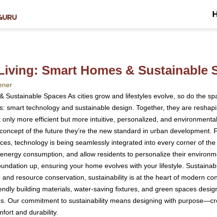
 Living: Smart Homes & Sustainable 
ener
 Sustainable Spaces As cities grow and lifestyles evolve, so do the sp
es: smart technology and sustainable design. Together, they are reshapin
only more efficient but more intuitive, personalized, and environment
ncept of the future they’re the new standard in urban development. Fro
ces, technology is being seamlessly integrated into every corner of th
nergy consumption, and allow residents to personalize their environmen
foundation up, ensuring your home evolves with your lifestyle. Sustaina
nd resource conservation, sustainability is at the heart of modern con
iendly building materials, water-saving fixtures, and green spaces desig
ons. Our commitment to sustainability means designing with purpose—cre
ort and durability.