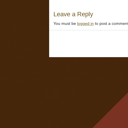
Leave a Reply
You must be
logged in
to post a comment