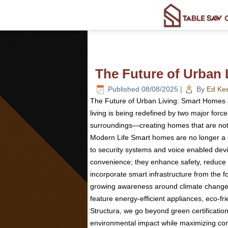
The Future of Urban
Published
08/08/2025
|
By
Ed Ke
The Future of Urban Living: Smart Homes &
living is being redefined by two major forc
surroundings—creating homes that are not 
Modern Life Smart homes are no longer a co
to security systems and voice enabled devi
convenience; they enhance safety, reduce e
incorporate smart infrastructure from the 
growing awareness around climate change a
feature energy-efficient appliances, eco-fr
Structura, we go beyond green certificati
environmental impact while maximizing comf