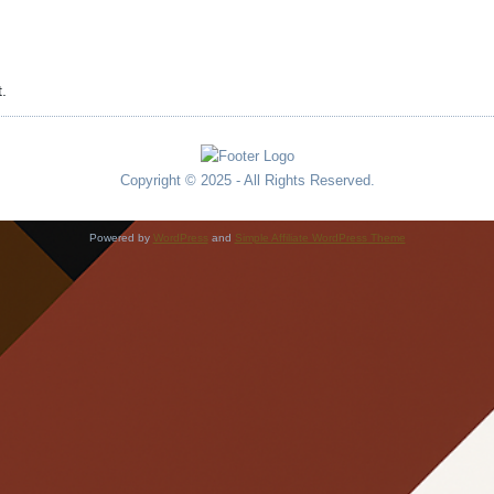
.
Copyright © 2025 - All Rights Reserved.
Powered by
WordPress
and
Simple Affiliate WordPress Theme