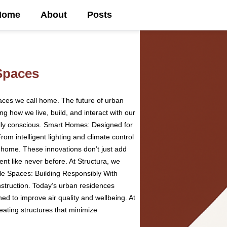
Home
About
Posts
Spaces
aces we call home. The future of urban
g how we live, build, and interact with our
ally conscious. Smart Homes: Designed for
m intelligent lighting and climate control
e home. These innovations don’t just add
t like never before. At Structura, we
ble Spaces: Building Responsibly With
struction. Today’s urban residences
ned to improve air quality and wellbeing. At
ating structures that minimize