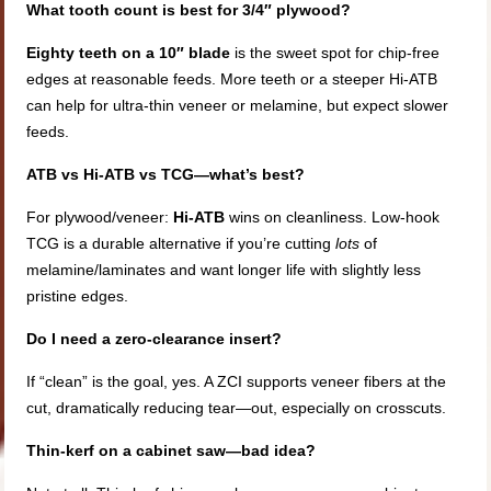
What tooth count is best for 3/4″ plywood?
Eighty teeth on a 10″ blade
is the sweet spot for chip-free
edges at reasonable feeds. More teeth or a steeper Hi-ATB
can help for ultra-thin veneer or melamine, but expect slower
feeds.
ATB vs Hi-ATB vs TCG—what’s best?
For plywood/veneer:
Hi-ATB
wins on cleanliness. Low-hook
TCG is a durable alternative if you’re cutting
lots
of
melamine/laminates and want longer life with slightly less
pristine edges.
Do I need a zero-clearance insert?
If “clean” is the goal, yes. A ZCI supports veneer fibers at the
cut, dramatically reducing tear—out, especially on crosscuts.
Thin-kerf on a cabinet saw—bad idea?