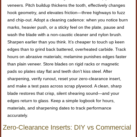
veneers. Pitch buildup thickens the tooth, effectively changes
hook geometry, and elevates friction—three highways to fuzz
and chip-out. Adopt a cleaning cadence: when you notice burn
marks, heavier push, or a sticky feel on the plate, pause and
wash the blade with a non-caustic cleaner and nylon brush.
Sharpen earlier than you think. It’s cheaper to touch up keen
edges than to grind back battered, overheated carbide. Track
hours on abrasive materials; melamine punishes edges faster
than plain veneer. Store blades on rigid racks or magnetic
pads so plates stay flat and teeth don’t kiss steel. After
sharpening, verify runout, reset your zero-clearance insert,
and make a test pass across scrap plywood. A clean, sharp
blade restores that crisp, silent shearing sound—and your
edges return to glass. Keep a simple logbook for hours,
materials, and sharpening dates to track performance
accurately.
Zero-Clearance Inserts: DIY vs Commercial