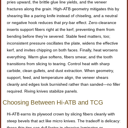
pries upward, the brittle glue line yields, and the veneer
fractures along the grain. High-ATB geometry mitigates this by
shearing like a paring knife instead of chiseling, and a neutral
or negative hook reduces that pry-bar effect. Zero-clearance
inserts support fibers right at the kerf, preventing them from
bending before they’re severed. Stable feed matters, too;
inconsistent pressure oscillates the plate, widens the effective
kerf, and invites chipping on both faces. Finally, heat worsens
everything. Warm glue softens, fibers smear, and the tooth
transitions from slicing to tearing. Control heat with sharp
carbide, clean gullets, and dust extraction. When geometry,
support, feed, and temperature align, the veneer shears
cleanly and edges look burnished rather than sanded—no filler
required. Riving knives stabilize panels.
Choosing Between Hi-ATB and TCG
Hi-ATB earns its plywood crown by slicing fibers cleanly with
steep bevels that act like micro knives. The tradeoff is delicacy:
those thin tips can dull faster in abrasive laminates or