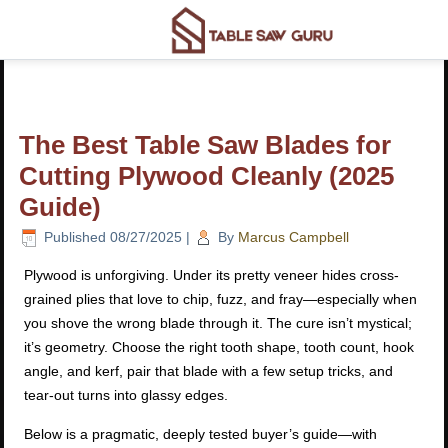
The Best Table Saw Blades for
Cutting Plywood Cleanly (2025
Guide)
Published
08/27/2025
|
By
Marcus Campbell
Plywood is unforgiving. Under its pretty veneer hides cross-
grained plies that love to chip, fuzz, and fray—especially when
you shove the wrong blade through it. The cure isn’t mystical;
it’s geometry. Choose the right tooth shape, tooth count, hook
angle, and kerf, pair that blade with a few setup tricks, and
tear-out turns into glassy edges.
Below is a pragmatic, deeply tested buyer’s guide—with