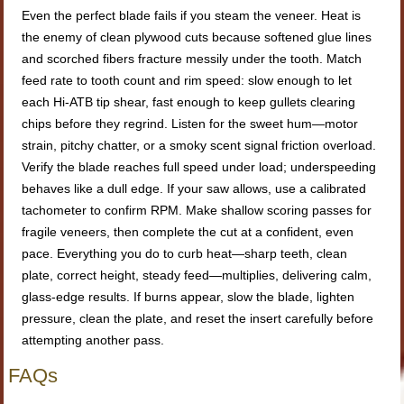
Even the perfect blade fails if you steam the veneer. Heat is
the enemy of clean plywood cuts because softened glue lines
and scorched fibers fracture messily under the tooth. Match
feed rate to tooth count and rim speed: slow enough to let
each Hi-ATB tip shear, fast enough to keep gullets clearing
chips before they regrind. Listen for the sweet hum—motor
strain, pitchy chatter, or a smoky scent signal friction overload.
Verify the blade reaches full speed under load; underspeeding
behaves like a dull edge. If your saw allows, use a calibrated
tachometer to confirm RPM. Make shallow scoring passes for
fragile veneers, then complete the cut at a confident, even
pace. Everything you do to curb heat—sharp teeth, clean
plate, correct height, steady feed—multiplies, delivering calm,
glass-edge results. If burns appear, slow the blade, lighten
pressure, clean the plate, and reset the insert carefully before
attempting another pass.
FAQs