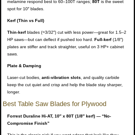
melamine respond best to 60–100T ranges;
80T
is the sweet
spot for 10″ blades.
Kerf (Thin vs Full)
Thin-kerf
blades (≈3/32″) cut with less power—great for 1.5–2
HP saws—but can deflect if pushed too hard.
Full-kerf
(1/8″)
plates are stiffer and track straighter, useful on 3 HP+ cabinet
saws.
Plate & Damping
Laser-cut bodies,
anti-vibration slots
, and quality carbide
keep the cut quiet and crisp and help the blade stay sharper,
longer.
Best Table Saw Blades for Plywood
Forrest Duraline Hi-AT, 10″ x 80T (1/8″ kerf) — “No-
Compromise Finish”