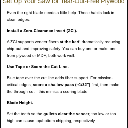
Set Up Your Saw for Tear-Out-Free Plywood
Even the right blade needs a little help. These habits lock in
clean edges:
Install a Zero-Clearance Insert (ZCI):
A ZCI supports veneer fibers
at the kerf
, dramatically reducing
chip-out and improving safety. You can buy one or make one
from plywood or MDF; both work well.
Use Tape or Score the Cut Line:
Blue tape over the cut line adds fiber support. For mission-
critical edges,
score a shallow pass (≈1/32″)
first, then make
the through-cut—this mimics a scoring blade.
Blade Height:
Set the teeth so the
gullets clear the veneer
; too low or too
high can cause top/bottom chipping, respectively.