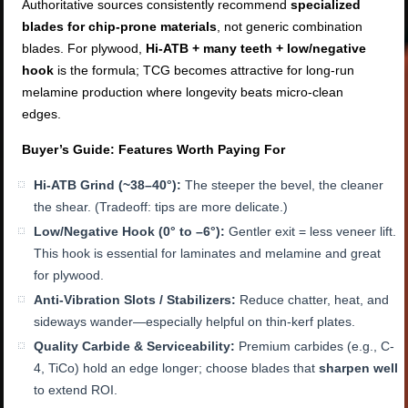
Authoritative sources consistently recommend
specialized
blades for chip-prone materials
, not generic combination
blades. For plywood,
Hi-ATB + many teeth + low/negative
hook
is the formula; TCG becomes attractive for long-run
melamine production where longevity beats micro-clean
edges.
Buyer’s Guide: Features Worth Paying For
Hi-ATB Grind (~38–40°):
The steeper the bevel, the cleaner
the shear. (Tradeoff: tips are more delicate.)
Low/Negative Hook (0° to –6°):
Gentler exit = less veneer lift.
This hook is essential for laminates and melamine and great
for plywood.
Anti-Vibration Slots / Stabilizers:
Reduce chatter, heat, and
sideways wander—especially helpful on thin-kerf plates.
Quality Carbide & Serviceability:
Premium carbides (e.g., C-
4, TiCo) hold an edge longer; choose blades that
sharpen well
to extend ROI.