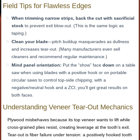
Field Tips for Flawless Edges
When trimming narrow strips, back the cut with sacrificial
stock
to prevent exit blow-out. (This is the same logic as
taping.)
Clean your blade
—pitch buildup masquerades as dullness
and increases tear-out. (Many manufacturers even sell
cleaners and recommend regular maintenance.)
Mind panel orientation:
Put the “show” face
down
on a table
saw when using blades with a positive hook or on portable
circular saws to control top-side chipping; with a
negative/neutral hook and a ZCI, you’ll get great results on
both faces.
Understanding Veneer Tear-Out Mechanics
Plywood misbehaves because its top veneer wants to lift while
cross-grained plies resist, creating leverage at the tooth’s exit.
Tear-out is fiber failure under tension: a positively hooked tooth