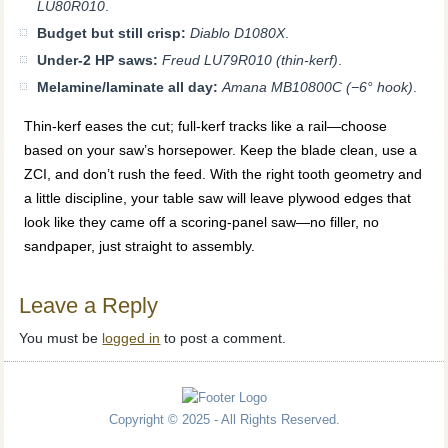
LU80R010
.
Budget but still crisp:
Diablo D1080X
.
Under-2 HP saws:
Freud LU79R010 (thin-kerf)
.
Melamine/laminate all day:
Amana MB10800C (−6° hook)
.
Thin-kerf eases the cut; full-kerf tracks like a rail—choose
based on your saw’s horsepower. Keep the blade clean, use a
ZCI, and don’t rush the feed. With the right tooth geometry and
a little discipline, your table saw will leave plywood edges that
look like they came off a scoring-panel saw—no filler, no
sandpaper, just straight to assembly.
Leave a Reply
You must be
logged in
to post a comment.
Copyright © 2025 - All Rights Reserved.