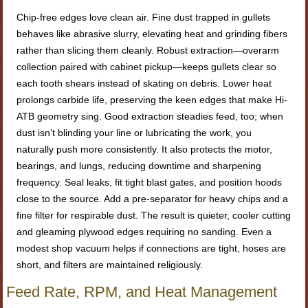
Chip-free edges love clean air. Fine dust trapped in gullets
behaves like abrasive slurry, elevating heat and grinding fibers
rather than slicing them cleanly. Robust extraction—overarm
collection paired with cabinet pickup—keeps gullets clear so
each tooth shears instead of skating on debris. Lower heat
prolongs carbide life, preserving the keen edges that make Hi-
ATB geometry sing. Good extraction steadies feed, too; when
dust isn’t blinding your line or lubricating the work, you
naturally push more consistently. It also protects the motor,
bearings, and lungs, reducing downtime and sharpening
frequency. Seal leaks, fit tight blast gates, and position hoods
close to the source. Add a pre-separator for heavy chips and a
fine filter for respirable dust. The result is quieter, cooler cutting
and gleaming plywood edges requiring no sanding. Even a
modest shop vacuum helps if connections are tight, hoses are
short, and filters are maintained religiously.
Feed Rate, RPM, and Heat Management