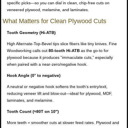
specific picks—so you can dial in clean, chip-free cuts on
veneered plywood, melamine, and laminates.
What Matters for Clean Plywood Cuts
Tooth Geometry (Hi-ATB)
High Alternate-Top-Bevel tips slice fibers like tiny knives. Fine
Woodworking calls out
80-tooth Hi-ATB
as the go-to for
plywood because it produces “immaculate cuts,” especially
when paired with a near-zero/negative hook.
Hook Angle (0° to negative)
A neutral or negative hook softens the tooth’s entry/exit,
reducing veneer lift and blow-out—ideal for plywood, MDF,
laminates, and melamine.
Tooth Count (≈80T on 10″)
More teeth = smoother cuts at slower feed rates. Plywood and