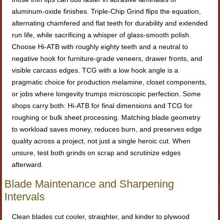
aluminum-oxide finishes. Triple-Chip Grind flips the equation,
alternating chamfered and flat teeth for durability and extended
run life, while sacrificing a whisper of glass-smooth polish.
Choose Hi-ATB with roughly eighty teeth and a neutral to
negative hook for furniture-grade veneers, drawer fronts, and
visible carcass edges. TCG with a low hook angle is a
pragmatic choice for production melamine, closet components,
or jobs where longevity trumps microscopic perfection. Some
shops carry both: Hi-ATB for final dimensions and TCG for
roughing or bulk sheet processing. Matching blade geometry
to workload saves money, reduces burn, and preserves edge
quality across a project, not just a single heroic cut. When
unsure, test both grinds on scrap and scrutinize edges
afterward.
Blade Maintenance and Sharpening
Intervals
Clean blades cut cooler, straighter, and kinder to plywood