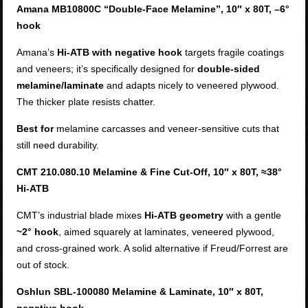
Amana MB10800C “Double-Face Melamine”, 10″ x 80T, –6°
hook
Amana’s
Hi-ATB with negative hook
targets fragile coatings
and veneers; it’s specifically designed for
double-sided
melamine/laminate
and adapts nicely to veneered plywood.
The thicker plate resists chatter.
Best for
melamine carcasses and veneer-sensitive cuts that
still need durability.
CMT 210.080.10 Melamine & Fine Cut-Off, 10″ x 80T, ≈38°
Hi-ATB
CMT’s industrial blade mixes
Hi-ATB geometry
with a gentle
~2° hook
, aimed squarely at laminates, veneered plywood,
and cross-grained work. A solid alternative if Freud/Forrest are
out of stock.
Oshlun SBL-100080 Melamine & Laminate, 10″ x 80T,