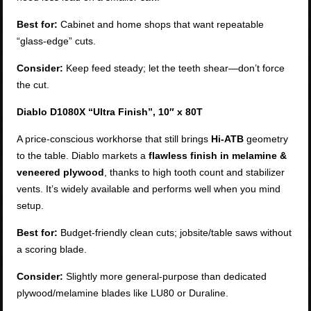
Best for:
Cabinet and home shops that want repeatable
“glass-edge” cuts.
Consider:
Keep feed steady; let the teeth shear—don’t force
the cut.
Diablo D1080X “Ultra Finish”, 10″ x 80T
A price-conscious workhorse that still brings
Hi-ATB
geometry
to the table. Diablo markets a
flawless finish in melamine &
veneered plywood
, thanks to high tooth count and stabilizer
vents. It’s widely available and performs well when you mind
setup.
Best for:
Budget-friendly clean cuts; jobsite/table saws without
a scoring blade.
Consider:
Slightly more general-purpose than dedicated
plywood/melamine blades like LU80 or Duraline.