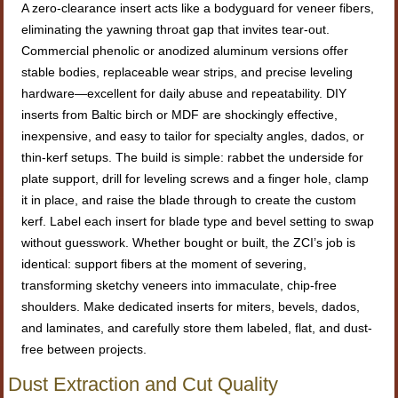
A zero-clearance insert acts like a bodyguard for veneer fibers,
eliminating the yawning throat gap that invites tear-out.
Commercial phenolic or anodized aluminum versions offer
stable bodies, replaceable wear strips, and precise leveling
hardware—excellent for daily abuse and repeatability. DIY
inserts from Baltic birch or MDF are shockingly effective,
inexpensive, and easy to tailor for specialty angles, dados, or
thin-kerf setups. The build is simple: rabbet the underside for
plate support, drill for leveling screws and a finger hole, clamp
it in place, and raise the blade through to create the custom
kerf. Label each insert for blade type and bevel setting to swap
without guesswork. Whether bought or built, the ZCI’s job is
identical: support fibers at the moment of severing,
transforming sketchy veneers into immaculate, chip-free
shoulders. Make dedicated inserts for miters, bevels, dados,
and laminates, and carefully store them labeled, flat, and dust-
free between projects.
Dust Extraction and Cut Quality