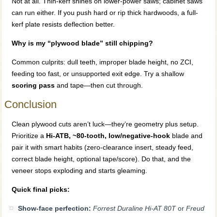
Not at all. Thin-kerf shines on lower-power saws; cabinet saws
can run either. If you push hard or rip thick hardwoods, a full-
kerf plate resists deflection better.
Why is my “plywood blade” still chipping?
Common culprits: dull teeth, improper blade height, no ZCI,
feeding too fast, or unsupported exit edge. Try a shallow
scoring pass
and tape—then cut through.
Conclusion
Clean plywood cuts aren’t luck—they’re geometry plus setup.
Prioritize a
Hi-ATB, ~80-tooth, low/negative-hook
blade and
pair it with smart habits (zero-clearance insert, steady feed,
correct blade height, optional tape/score). Do that, and the
veneer stops exploding and starts gleaming.
Quick final picks:
Show-face perfection:
Forrest Duraline Hi-AT 80T
or
Freud