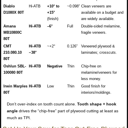
Diablo
Hi-ATB
+10° to
~0.098″
Clean veneers are
D1080X 80T
+15°
available on a budget and
(finish)
are widely available.
Amana
Hi-ATB
–6°
Full
Double-sided melamine,
MB10800C
fragile veneers.
80T
CMT
Hi-ATB
~+2°
0.126″
Veneered plywood &
210.080.10
~38°
laminates; crosscuts.
80T
Oshlun SBL-
Hi-ATB
Negative
Thin
Chip-free on
100080 80T
melamine/veneers for
less money.
Irwin Marples
Hi-ATB
Low
Thin
Good finish for
80T
interiors/moldings.
Don’t over-index on tooth count alone.
Tooth shape + hook
angle
drives the “chip-free” part of plywood cutting at least as
much as TPI.