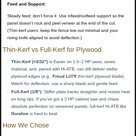
Feed and Support:
Steady feed; don’t force it. Use infeed/outfeed support so the
panel doesn’t rock and peel veneer at the end of the cut.
(Thin-kerf users: keep the fence toe-out minimal and your
riving knife aligned to avoid deflection.)
Thin-Kerf vs Full-Kerf for Plywood
Thin-Kerf (≈3/32″)
is Easier on 1.5–2 HP saws, saves
material, and, paired with Hi-ATB, can still deliver stellar
plywood edges (e.g.,
Freud LU79
thin-kerf plywood blade).
Watch for deflection; use a sharp blade and gentle feed.
Full-Kerf (1/8″)
: Stiffer plate tracks straighter and resists heat
on long rips. If you’ve got a 3 HP cabinet saw and chase
absolute perfection on veneered panels, full-kerf Hi-ATB like
Duraline
is hard to beat.
How We Chose