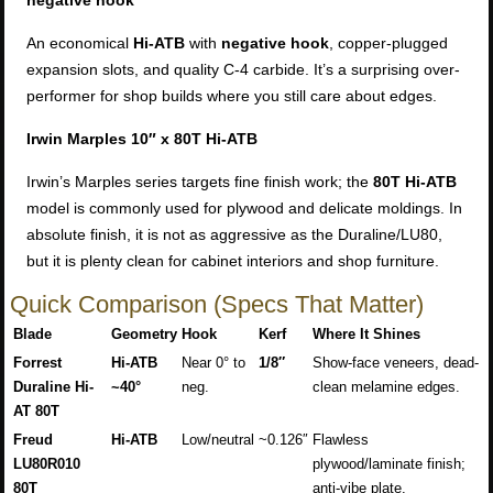
negative hook
An economical
Hi-ATB
with
negative hook
, copper-plugged
expansion slots, and quality C-4 carbide. It’s a surprising over-
performer for shop builds where you still care about edges.
Irwin Marples 10″ x 80T Hi-ATB
Irwin’s Marples series targets fine finish work; the
80T Hi-ATB
model is commonly used for plywood and delicate moldings. In
absolute finish, it is not as aggressive as the Duraline/LU80,
but it is plenty clean for cabinet interiors and shop furniture.
Quick Comparison (Specs That Matter)
Blade
Geometry
Hook
Kerf
Where It Shines
Forrest
Hi-ATB
Near 0° to
1/8″
Show-face veneers, dead-
Duraline Hi-
~40°
neg.
clean melamine edges.
AT 80T
Freud
Hi-ATB
Low/neutral
~0.126″
Flawless
LU80R010
plywood/laminate finish;
80T
anti-vibe plate.