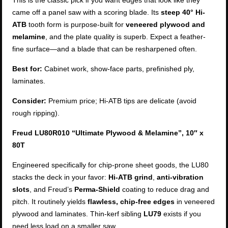
This is the classic pick if you want edges that look like they
came off a panel saw with a scoring blade. Its
steep 40° Hi-
ATB
tooth form is purpose-built for
veneered plywood and
melamine
, and the plate quality is superb. Expect a feather-
fine surface—and a blade that can be resharpened often.
Best for:
Cabinet work, show-face parts, prefinished ply,
laminates.
Consider:
Premium price; Hi-ATB tips are delicate (avoid
rough ripping).
Freud LU80R010 “Ultimate Plywood & Melamine”, 10″ x
80T
Engineered specifically for chip-prone sheet goods, the LU80
stacks the deck in your favor:
Hi-ATB grind
,
anti-vibration
slots
, and Freud’s
Perma-Shield
coating to reduce drag and
pitch. It routinely yields
flawless, chip-free edges
in veneered
plywood and laminates. Thin-kerf sibling
LU79
exists if you
need less load on a smaller saw.