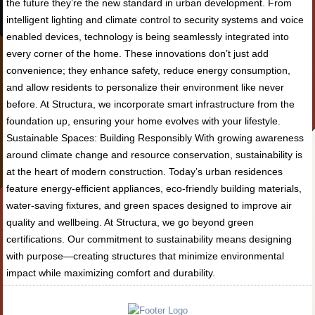
the future they’re the new standard in urban development. From
intelligent lighting and climate control to security systems and voice
enabled devices, technology is being seamlessly integrated into
every corner of the home. These innovations don’t just add
convenience; they enhance safety, reduce energy consumption,
and allow residents to personalize their environment like never
before. At Structura, we incorporate smart infrastructure from the
foundation up, ensuring your home evolves with your lifestyle.
Sustainable Spaces: Building Responsibly With growing awareness
around climate change and resource conservation, sustainability is
at the heart of modern construction. Today’s urban residences
feature energy-efficient appliances, eco-friendly building materials,
water-saving fixtures, and green spaces designed to improve air
quality and wellbeing. At Structura, we go beyond green
certifications. Our commitment to sustainability means designing
with purpose—creating structures that minimize environmental
impact while maximizing comfort and durability.