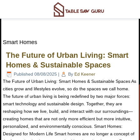
Smart Homes
The Future of Urban Living: Smart
Homes & Sustainable Spaces
Published
08/08/2025
|
By
Ed Keener
The Future of Urban Living: Smart Homes & Sustainable Spaces As
cities grow and lifestyles evolve, so do the spaces we call home.
The future of urban living is being redefined by two major forces:
smart technology and sustainable design. Together, they are
reshaping how we live, build, and interact with our surroundings—
creating homes that are not only more efficient but more intuitive,
personalized, and environmentally conscious. Smart Homes:
Designed for Modern Life Smart homes are no longer a concept of