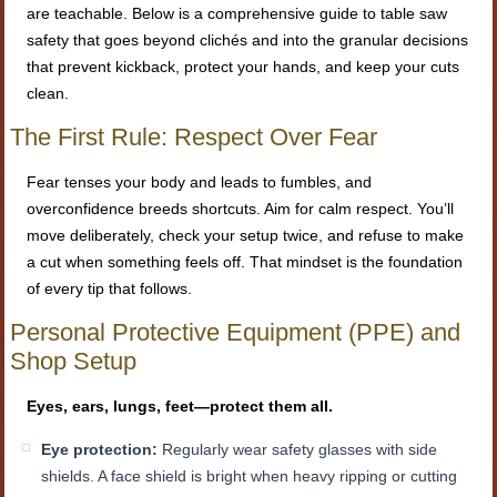
are teachable. Below is a comprehensive guide to table saw
safety that goes beyond clichés and into the granular decisions
that prevent kickback, protect your hands, and keep your cuts
clean.
The First Rule: Respect Over Fear
Fear tenses your body and leads to fumbles, and
overconfidence breeds shortcuts. Aim for calm respect. You’ll
move deliberately, check your setup twice, and refuse to make
a cut when something feels off. That mindset is the foundation
of every tip that follows.
Personal Protective Equipment (PPE) and
Shop Setup
Eyes, ears, lungs, feet—protect them all.
Eye protection:
Regularly wear safety glasses with side
shields. A face shield is bright when heavy ripping or cutting