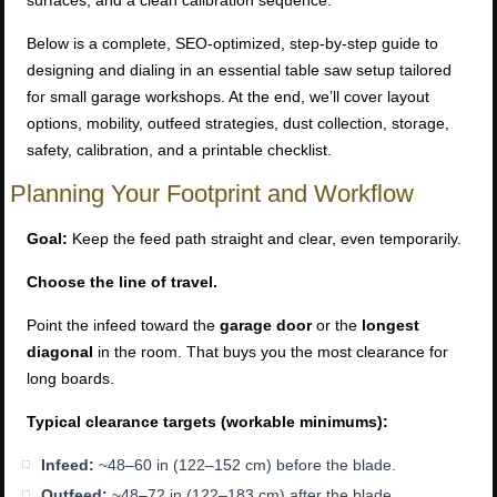
surfaces, and a clean calibration sequence.
Below is a complete, SEO-optimized, step-by-step guide to
designing and dialing in an essential table saw setup tailored
for small garage workshops. At the end, we’ll cover layout
options, mobility, outfeed strategies, dust collection, storage,
safety, calibration, and a printable checklist.
Planning Your Footprint and Workflow
Goal:
Keep the feed path straight and clear, even temporarily.
Choose the line of travel.
Point the infeed toward the
garage door
or the
longest
diagonal
in the room. That buys you the most clearance for
long boards.
Typical clearance targets (workable minimums):
Infeed:
~48–60 in (122–152 cm) before the blade.
Outfeed:
~48–72 in (122–183 cm) after the blade.