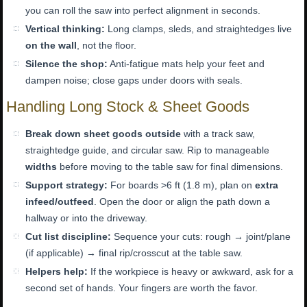
you can roll the saw into perfect alignment in seconds.
Vertical thinking:
Long clamps, sleds, and straightedges live
on the wall
, not the floor.
Silence the shop:
Anti-fatigue mats help your feet and
dampen noise; close gaps under doors with seals.
Handling Long Stock & Sheet Goods
Break down sheet goods outside
with a track saw,
straightedge guide, and circular saw. Rip to manageable
widths
before moving to the table saw for final dimensions.
Support strategy:
For boards >6 ft (1.8 m), plan on
extra
infeed/outfeed
. Open the door or align the path down a
hallway or into the driveway.
Cut list discipline:
Sequence your cuts: rough → joint/plane
(if applicable) → final rip/crosscut at the table saw.
Helpers help:
If the workpiece is heavy or awkward, ask for a
second set of hands. Your fingers are worth the favor.