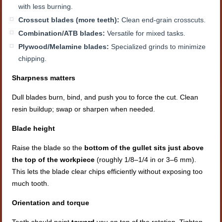
with less burning.
Crosscut blades (more teeth):
Clean end-grain crosscuts.
Combination/ATB blades:
Versatile for mixed tasks.
Plywood/Melamine blades:
Specialized grinds to minimize
chipping.
Sharpness matters
Dull blades burn, bind, and push you to force the cut. Clean
resin buildup; swap or sharpen when needed.
Blade height
Raise the blade so the
bottom of the gullet sits just above
the top of the workpiece
(roughly 1/8–1/4 in or 3–6 mm).
This lets the blade clear chips efficiently without exposing too
much tooth.
Orientation and torque
Teeth should point
toward
you on top of the rotation. Tighten