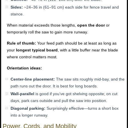
Sides:
~24–36 in (61–91 cm) each side for fence travel and
stance.
When material exceeds those lengths,
open the door
or
temporarily roll the saw to gain more runway.
Rule of thumb:
Your feed path should be at least as long as
your
longest typical board
, with a little buffer near the blade
where control matters most.
Orientation ideas:
Center-line placement:
The saw sits roughly mid-bay, and the
path runs out the door. It is best for long boards.
Wall-parallel
is good if you’ve got shelving opposite; on cut
days, park cars outside and pull the saw into position.
Diagonal parking:
Surprisingly effective—turns a short box
into a longer runway.
Power, Cords, and Mobility