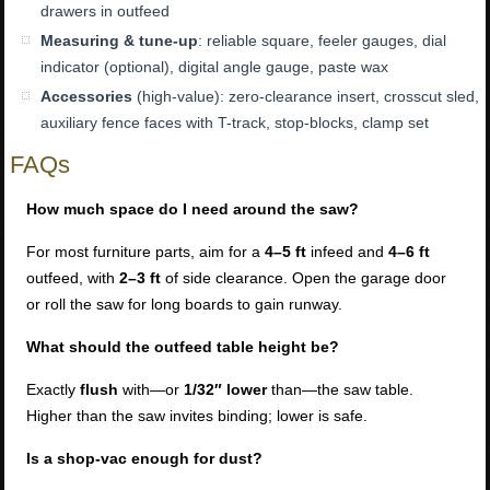
drawers in outfeed
Measuring & tune-up
: reliable square, feeler gauges, dial
indicator (optional), digital angle gauge, paste wax
Accessories
(high-value): zero-clearance insert, crosscut sled,
auxiliary fence faces with T-track, stop-blocks, clamp set
FAQs
How much space do I need around the saw?
For most furniture parts, aim for a
4–5 ft
infeed and
4–6 ft
outfeed, with
2–3 ft
of side clearance. Open the garage door
or roll the saw for long boards to gain runway.
What should the outfeed table height be?
Exactly
flush
with—or
1/32″ lower
than—the saw table.
Higher than the saw invites binding; lower is safe.
Is a shop-vac enough for dust?