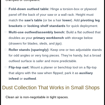
Fold-down outfeed table:
Hinge a torsion-box or plywood
panel off the back of your saw or a wall rack. Height must
match the
saw’s table
(or be a hair
lower
). Add
pivoting leg
brackets
or
locking shelf standards
for quick deployment.
Multi-use outfeed/assembly bench:
Build a flat outfeed that
doubles as your
primary workbench
with storage below
(drawers for blades, sleds, and jigs).
Roller stands (sparingly):
Keep one or two adjustable stands
for odd angles or very long pieces. They’re handy, but a broad
outfeed surface is safer and more predictable.
Flip-top cart:
Mount a planer or benchtop tool on a flip-top
that aligns with the saw when flipped; park it as
auxiliary
infeed
or
outfeed
.
Dust Collection That Works in Small Shops
Clean air is non-negotiable in tight spaces.