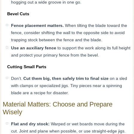
hogging out a wide groove in one go.
Bevel Cuts
Fence placement matters.
When tilting the blade toward the
fence, consider shifting the wall to the opposite side to avoid
trapping stock between the fence and the blade.
Use an auxiliary fence
to support the work along its full height
and protect your primary fence from the bevel.
Cutting Small Parts
Don’t.
Cut them big, then safely trim to final size
on a sled
with clamps or specialized jigs. Tiny pieces near a spinning
blade are a recipe for disaster.
Material Matters: Choose and Prepare
Wisely
Flat and dry stock:
Warped or wet boards move during the
cut. Joint and plane when possible, or use straight-edge jigs.