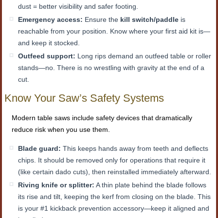
dust = better visibility and safer footing.
Emergency access:
Ensure the
kill switch/paddle
is
reachable from your position. Know where your first aid kit is—
and keep it stocked.
Outfeed support:
Long rips demand an outfeed table or roller
stands—no. There is no wrestling with gravity at the end of a
cut.
Know Your Saw’s Safety Systems
Modern table saws include safety devices that dramatically
reduce risk when you use them.
Blade guard:
This keeps hands away from teeth and deflects
chips. It should be removed only for operations that require it
(like certain dado cuts), then reinstalled immediately afterward.
Riving knife or splitter:
A thin plate behind the blade follows
its rise and tilt, keeping the kerf from closing on the blade. This
is your #1 kickback prevention accessory—keep it aligned and