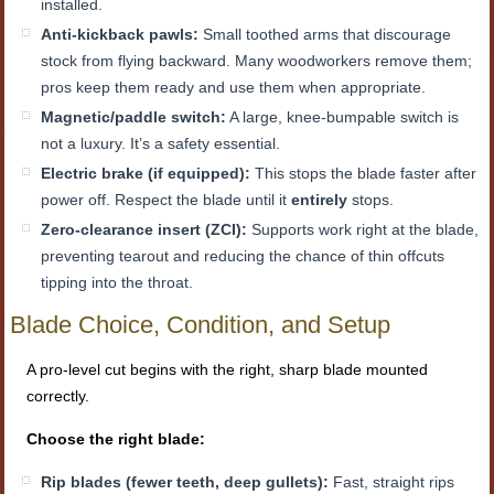
installed.
Anti-kickback pawls:
Small toothed arms that discourage
stock from flying backward. Many woodworkers remove them;
pros keep them ready and use them when appropriate.
Magnetic/paddle switch:
A large, knee-bumpable switch is
not a luxury. It’s a safety essential.
Electric brake (if equipped):
This stops the blade faster after
power off. Respect the blade until it
entirely
stops.
Zero-clearance insert (ZCI):
Supports work right at the blade,
preventing tearout and reducing the chance of thin offcuts
tipping into the throat.
Blade Choice, Condition, and Setup
A pro-level cut begins with the right, sharp blade mounted
correctly.
Choose the right blade:
Rip blades (fewer teeth, deep gullets):
Fast, straight rips