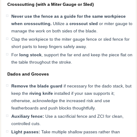
Crosscutting (with a Miter Gauge or Sled)
Never use the fence as a guide for the same workpiece
when crosscutting.
Utilize a
crosscut sled
or miter gauge to
manage the work on both sides of the blade.
Clap the workpiece to the miter gauge fence or sled fence for
short parts to keep fingers safely away.
For
long stock
, support the far end and keep the piece flat on
the table throughout the stroke.
Dados and Grooves
Remove the blade guard
if necessary for the dado stack, but
keep the
riving knife
installed if your saw supports it;
otherwise, acknowledge the increased risk and use
featherboards and push blocks thoughtfully.
Auxiliary fence:
Use a sacrificial fence and ZCI for clean,
controlled cuts.
Light passes:
Take multiple shallow passes rather than