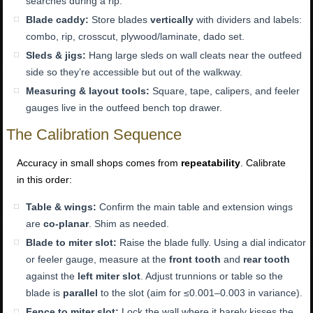
searches during a rip.
Blade caddy:
Store blades
vertically
with dividers and labels:
combo, rip, crosscut, plywood/laminate, dado set.
Sleds & jigs:
Hang large sleds on wall cleats near the outfeed
side so they’re accessible but out of the walkway.
Measuring & layout tools:
Square, tape, calipers, and feeler
gauges live in the outfeed bench top drawer.
The Calibration Sequence
Accuracy in small shops comes from
repeatability
. Calibrate
in this order:
Table & wings:
Confirm the main table and extension wings
are
co-planar
. Shim as needed.
Blade to miter slot:
Raise the blade fully. Using a dial indicator
or feeler gauge, measure at the
front tooth
and
rear tooth
against the
left miter slot
. Adjust trunnions or table so the
blade is
parallel
to the slot (aim for ≤0.001–0.003 in variance).
Fence to miter slot:
Lock the wall where it barely kisses the