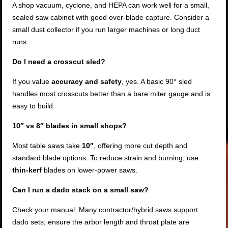
A shop vacuum, cyclone, and HEPA can work well for a small,
sealed saw cabinet with good over-blade capture. Consider a
small dust collector if you run larger machines or long duct
runs.
Do I need a crosscut sled?
If you value
accuracy and safety
, yes. A basic 90° sled
handles most crosscuts better than a bare miter gauge and is
easy to build.
10″ vs 8″ blades in small shops?
Most table saws take
10″
, offering more cut depth and
standard blade options. To reduce strain and burning, use
thin-kerf
blades on lower-power saws.
Can I run a dado stack on a small saw?
Check your manual. Many contractor/hybrid saws support
dado sets; ensure the arbor length and throat plate are