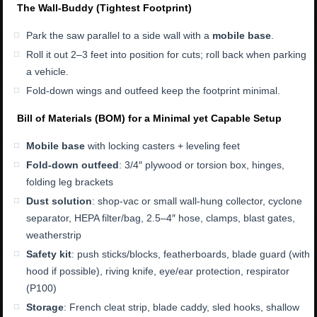
The Wall-Buddy (Tightest Footprint)
Park the saw parallel to a side wall with a
mobile base
.
Roll it out 2–3 feet into position for cuts; roll back when parking
a vehicle.
Fold-down wings and outfeed keep the footprint minimal.
Bill of Materials (BOM) for a Minimal yet Capable Setup
Mobile base
with locking casters + leveling feet
Fold-down outfeed
: 3/4″ plywood or torsion box, hinges,
folding leg brackets
Dust solution
: shop-vac or small wall-hung collector, cyclone
separator, HEPA filter/bag, 2.5–4″ hose, clamps, blast gates,
weatherstrip
Safety kit
: push sticks/blocks, featherboards, blade guard (with
hood if possible), riving knife, eye/ear protection, respirator
(P100)
Storage
: French cleat strip, blade caddy, sled hooks, shallow