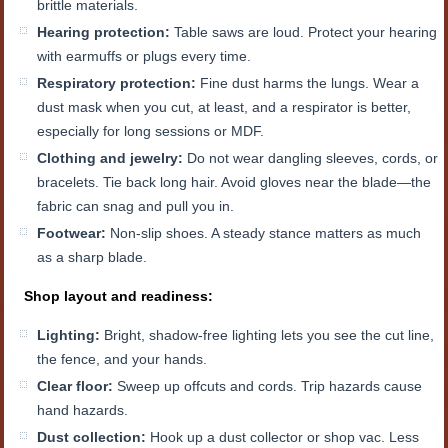
brittle materials.
Hearing protection:
Table saws are loud. Protect your hearing
with earmuffs or plugs every time.
Respiratory protection:
Fine dust harms the lungs. Wear a
dust mask when you cut, at least, and a respirator is better,
especially for long sessions or MDF.
Clothing and jewelry:
Do not wear dangling sleeves, cords, or
bracelets. Tie back long hair. Avoid gloves near the blade—the
fabric can snag and pull you in.
Footwear:
Non-slip shoes. A steady stance matters as much
as a sharp blade.
Shop layout and readiness:
Lighting:
Bright, shadow-free lighting lets you see the cut line,
the fence, and your hands.
Clear floor:
Sweep up offcuts and cords. Trip hazards cause
hand hazards.
Dust collection:
Hook up a dust collector or shop vac. Less