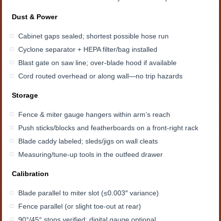
Dust & Power
Cabinet gaps sealed; shortest possible hose run
Cyclone separator + HEPA filter/bag installed
Blast gate on saw line; over-blade hood if available
Cord routed overhead or along wall—no trip hazards
Storage
Fence & miter gauge hangers within arm’s reach
Push sticks/blocks and featherboards on a front-right rack
Blade caddy labeled; sleds/jigs on wall cleats
Measuring/tune-up tools in the outfeed drawer
Calibration
Blade parallel to miter slot (≤0.003″ variance)
Fence parallel (or slight toe-out at rear)
90°/45° stops verified; digital gauge optional