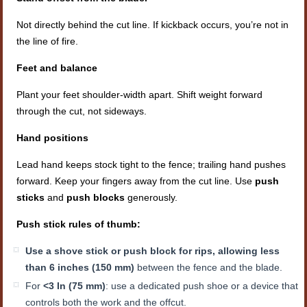
Not directly behind the cut line. If kickback occurs, you’re not in
the line of fire.
Feet and balance
Plant your feet shoulder-width apart. Shift weight forward
through the cut, not sideways.
Hand positions
Lead hand keeps stock tight to the fence; trailing hand pushes
forward. Keep your fingers away from the cut line. Use
push
sticks
and
push blocks
generously.
Push stick rules of thumb:
Use a shove stick or push block for rips, allowing less
than 6 inches (150 mm)
between the fence and the blade.
For
<3 In (75 mm)
: use a dedicated push shoe or a device that
controls both the work and the offcut.