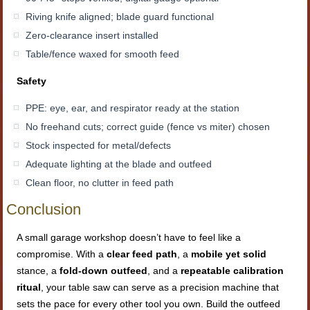
Riving knife aligned; blade guard functional
Zero-clearance insert installed
Table/fence waxed for smooth feed
Safety
PPE: eye, ear, and respirator ready at the station
No freehand cuts; correct guide (fence vs miter) chosen
Stock inspected for metal/defects
Adequate lighting at the blade and outfeed
Clean floor, no clutter in feed path
Conclusion
A small garage workshop doesn’t have to feel like a
compromise. With a
clear feed path
, a
mobile yet solid
stance, a
fold-down outfeed
, and a
repeatable calibration
ritual
, your table saw can serve as a precision machine that
sets the pace for every other tool you own. Build the outfeed