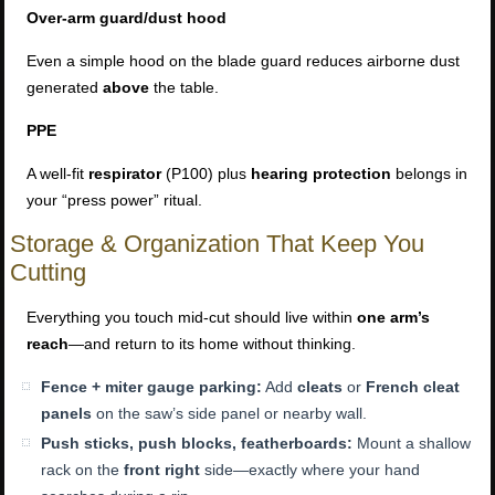
Over-arm guard/dust hood
Even a simple hood on the blade guard reduces airborne dust
generated
above
the table.
PPE
A well-fit
respirator
(P100) plus
hearing protection
belongs in
your “press power” ritual.
Storage & Organization That Keep You
Cutting
Everything you touch mid-cut should live within
one arm’s
reach
—and return to its home without thinking.
Fence + miter gauge parking:
Add
cleats
or
French cleat
panels
on the saw’s side panel or nearby wall.
Push sticks, push blocks, featherboards:
Mount a shallow
rack on the
front right
side—exactly where your hand