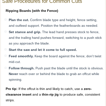
Safe Procedures for Common Cuts
Ripping Boards (with the Fence)
Plan the cut.
Confirm blade type and height, fence setting,
and outfeed support. Position the featherboards as needed.
Set stance and grip.
The lead hand presses stock to fence,
and the trailing hand pushes forward, switching to a push stick
as you approach the blade.
Start the saw and let it come to full speed.
Feed smoothly.
Keep the board against the fence; don’t twist
mid-cut.
Follow through.
Push past the blade until the stock is obvious.
Never
reach over or behind the blade to grab an offcut while
spinning.
Pro tip:
If the offcut is thin and likely to catch, use a
zero-
clearance insert
and a
thin-rip jig
to produce safe, consistent
strips.