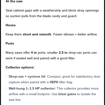
At the saw
Seal cabinet gaps with a weatherstrip and block stray openings
so suction pulls from the blade cavity and guard.
Hoses
Keep them
short and smooth
. Fewer elbows = better airflow.
Ports
Many saws offer
4 in
ports; smaller
2.5 in
shop-vac ports can
work if sealed well and paired with a good filter.
Collector options:
Shop-vac + cyclone lid
: Compact, great for satisfactory dust
capture when paired with a
HEPA
filter bag.
Wall-hung 1–1.5 HP collector:
This collector provides more
airflow with a small footprint. Use
blast gates
to isolate the
saw line.