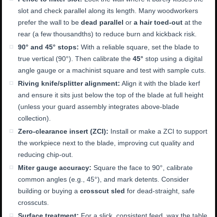
slot and check parallel along its length. Many woodworkers
prefer the wall to be
dead parallel
or
a hair toed-out
at the
rear (a few thousandths) to reduce burn and kickback risk.
90° and 45° stops:
With a reliable square, set the blade to
true vertical (90°). Then calibrate the
45°
stop using a digital
angle gauge or a machinist square and test with sample cuts.
Riving knife/splitter alignment:
Align it with the blade kerf
and ensure it sits just below the top of the blade at full height
(unless your guard assembly integrates above-blade
collection).
Zero-clearance insert (ZCI):
Install or make a ZCI to support
the workpiece next to the blade, improving cut quality and
reducing chip-out.
Miter gauge accuracy:
Square the face to 90°, calibrate
common angles (e.g., 45°), and mark detents. Consider
building or buying a
crosscut sled
for dead-straight, safe
crosscuts.
Surface treatment:
For a slick, consistent feed, wax the table