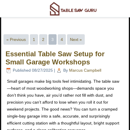
« Previous
1
2
3
4
Next »
Essential Table Saw Setup for
Small Garage Workshops
Published
08/27/2025
|
By
Marcus Campbell
Small garages make big tools feel intimidating. The table saw
—heart of most woodworking shops—demands space you
don’t think you have, air you’d rather not fill with dust, and
precision you can’t afford to lose when you roll it out for
weekend projects. The good news? You can turn a cramped
single-bay garage into a safe, accurate, and surprisingly
efficient cutting station with a thoughtful layout, bright support