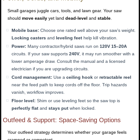
Small garages juggle cars, tools, and lawn gear. Your saw
should
move easily
yet land
dead-level
and
stable
.
Mobile base:
Choose one rated well above your saw’s weight.
Locking casters
and
leveling feet
help kill vibration.
Power:
Many contractor/hybrid saws run on
120V 15–20A
circuits. If your saw supports
240V
, it may run smoother with a
lower amperage draw. Consult the manual and a licensed
electrician if you are upgrading circuits.
Cord management:
Use a
ceiling hook
or
retractable reel
near the feed path to keep cords off the floor. Trip hazards
vanish, workflow improves.
Floor level:
Shim or use leveling feet so the saw top is
perfectly flat
and
stays put
when locked.
Outfeed & Support: Space-Saving Options
Your outfeed strategy determines whether your garage feels
cramped or competent.