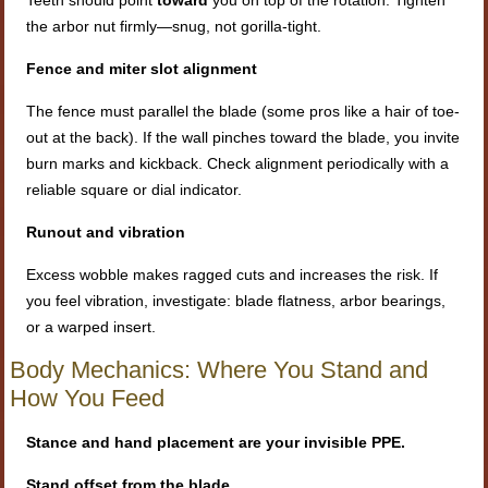
the arbor nut firmly—snug, not gorilla-tight.
Fence and miter slot alignment
The fence must parallel the blade (some pros like a hair of toe-
out at the back). If the wall pinches toward the blade, you invite
burn marks and kickback. Check alignment periodically with a
reliable square or dial indicator.
Runout and vibration
Excess wobble makes ragged cuts and increases the risk. If
you feel vibration, investigate: blade flatness, arbor bearings,
or a warped insert.
Body Mechanics: Where You Stand and
How You Feed
Stance and hand placement are your invisible PPE.
Stand offset from the blade.