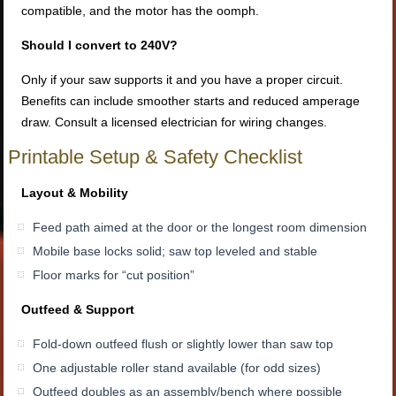
compatible, and the motor has the oomph.
Should I convert to 240V?
Only if your saw supports it and you have a proper circuit.
Benefits can include smoother starts and reduced amperage
draw. Consult a licensed electrician for wiring changes.
Printable Setup & Safety Checklist
Layout & Mobility
Feed path aimed at the door or the longest room dimension
Mobile base locks solid; saw top leveled and stable
Floor marks for “cut position”
Outfeed & Support
Fold-down outfeed flush or slightly lower than saw top
One adjustable roller stand available (for odd sizes)
Outfeed doubles as an assembly/bench where possible