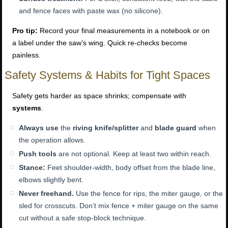
and fence faces with paste wax (no silicone).
Pro tip:
Record your final measurements in a notebook or on
a label under the saw’s wing. Quick re-checks become
painless.
Safety Systems & Habits for Tight Spaces
Safety gets harder as space shrinks; compensate with
systems
.
Always use
the
riving knife/splitter
and
blade guard
when
the operation allows.
Push tools
are not optional. Keep at least two within reach.
Stance:
Feet shoulder-width, body offset from the blade line,
elbows slightly bent.
Never freehand.
Use the fence for rips, the miter gauge, or the
sled for crosscuts. Don’t mix fence + miter gauge on the same
cut without a safe stop-block technique.