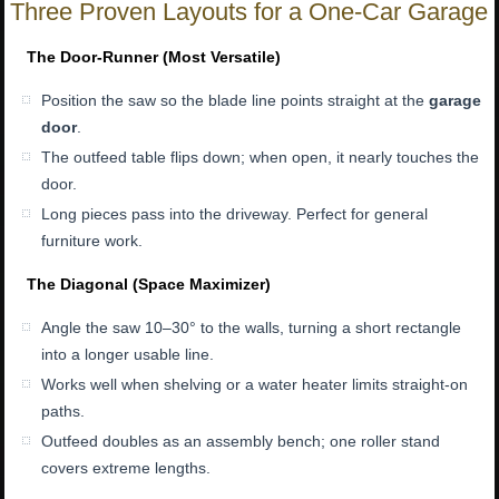
Three Proven Layouts for a One-Car Garage
The Door-Runner (Most Versatile)
Position the saw so the blade line points straight at the
garage
door
.
The outfeed table flips down; when open, it nearly touches the
door.
Long pieces pass into the driveway. Perfect for general
furniture work.
The Diagonal (Space Maximizer)
Angle the saw 10–30° to the walls, turning a short rectangle
into a longer usable line.
Works well when shelving or a water heater limits straight-on
paths.
Outfeed doubles as an assembly bench; one roller stand
covers extreme lengths.