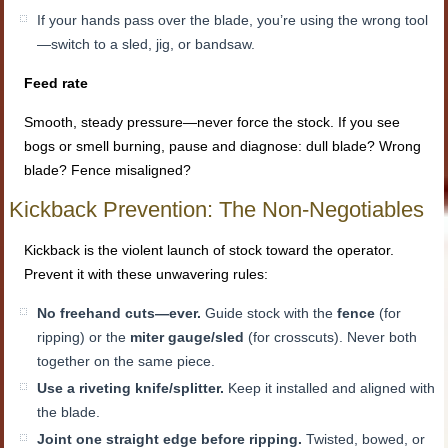
If your hands pass over the blade, you’re using the wrong tool
—switch to a sled, jig, or bandsaw.
Feed rate
Smooth, steady pressure—never force the stock. If you see
bogs or smell burning, pause and diagnose: dull blade? Wrong
blade? Fence misaligned?
Kickback Prevention: The Non-Negotiables
Kickback is the violent launch of stock toward the operator.
Prevent it with these unwavering rules:
No freehand cuts—ever.
Guide stock with the
fence
(for
ripping) or the
miter gauge/sled
(for crosscuts). Never both
together on the same piece.
Use a riveting knife/splitter.
Keep it installed and aligned with
the blade.
Joint one straight edge before ripping.
Twisted, bowed, or