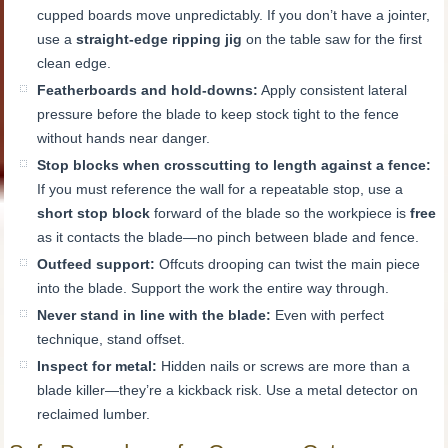
cupped boards move unpredictably. If you don’t have a jointer,
use a
straight-edge ripping jig
on the table saw for the first
clean edge.
Featherboards and hold-downs:
Apply consistent lateral
pressure before the blade to keep stock tight to the fence
without hands near danger.
Stop blocks when crosscutting to length against a fence:
If you must reference the wall for a repeatable stop, use a
short stop block
forward of the blade so the workpiece is
free
as it contacts the blade—no pinch between blade and fence.
Outfeed support:
Offcuts drooping can twist the main piece
into the blade. Support the work the entire way through.
Never stand in line with the blade:
Even with perfect
technique, stand offset.
Inspect for metal:
Hidden nails or screws are more than a
blade killer—they’re a kickback risk. Use a metal detector on
reclaimed lumber.