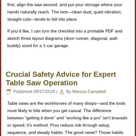
first, align the saw second, and put your storage where your
hands naturally reach. The rest—clean dust, quiet vibration,
straight cuts—tends to fall into place.
If you’d like, I can turn the checklist into a printable PDF and
sketch three layout diagrams (door-runner, diagonal, wall-
buddy) sized for a 1-car garage.
Crucial Safety Advice for Expert
Table Saw Operation
Published
08/27/2025
|
By
Marcus Campbell
Table saws are the workhorses of many shops—and the tools
most likely to bite when you get casual. The difference
between “getting it done” and “working like a pro” isn’t bravado
or speed; it’s method. Pros reduce risk through setup,
sequence, and steady habits. The good news? Those habits