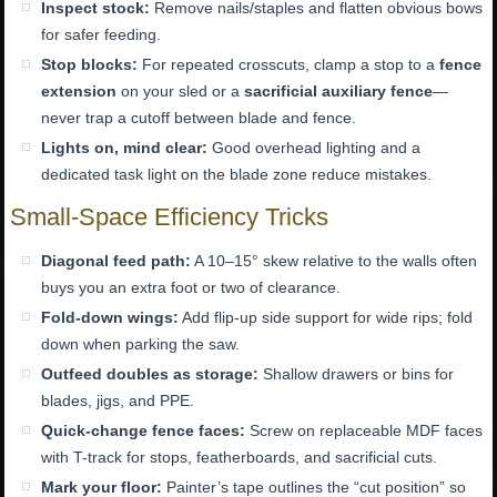
Inspect stock:
Remove nails/staples and flatten obvious bows
for safer feeding.
Stop blocks:
For repeated crosscuts, clamp a stop to a
fence
extension
on your sled or a
sacrificial auxiliary fence
—
never trap a cutoff between blade and fence.
Lights on, mind clear:
Good overhead lighting and a
dedicated task light on the blade zone reduce mistakes.
Small-Space Efficiency Tricks
Diagonal feed path:
A 10–15° skew relative to the walls often
buys you an extra foot or two of clearance.
Fold-down wings:
Add flip-up side support for wide rips; fold
down when parking the saw.
Outfeed doubles as storage:
Shallow drawers or bins for
blades, jigs, and PPE.
Quick-change fence faces:
Screw on replaceable MDF faces
with T-track for stops, featherboards, and sacrificial cuts.
Mark your floor:
Painter’s tape outlines the “cut position” so