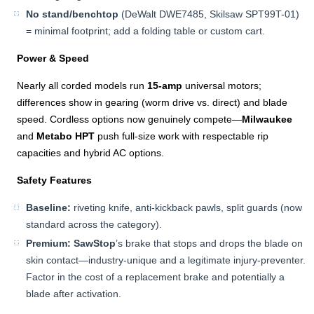
No stand/benchtop
(DeWalt DWE7485, Skilsaw SPT99T-01)
= minimal footprint; add a folding table or custom cart.
Power & Speed
Nearly all corded models run
15-amp
universal motors;
differences show in gearing (worm drive vs. direct) and blade
speed. Cordless options now genuinely compete—
Milwaukee
and
Metabo HPT
push full-size work with respectable rip
capacities and hybrid AC options.
Safety Features
Baseline:
riveting knife, anti-kickback pawls, split guards (now
standard across the category).
Premium:
SawStop
’s brake that stops and drops the blade on
skin contact—industry-unique and a legitimate injury-preventer.
Factor in the cost of a replacement brake and potentially a
blade after activation.