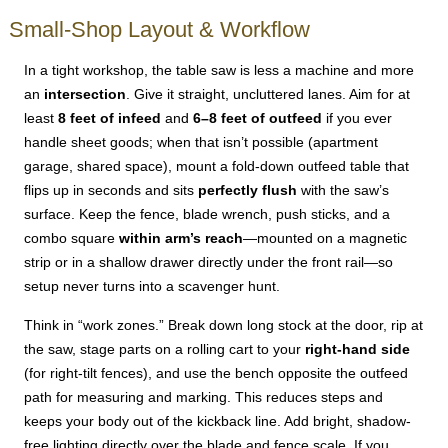
Small-Shop Layout & Workflow
In a tight workshop, the table saw is less a machine and more
an
intersection
. Give it straight, uncluttered lanes. Aim for at
least
8 feet of infeed
and
6–8 feet of outfeed
if you ever
handle sheet goods; when that isn’t possible (apartment
garage, shared space), mount a fold-down outfeed table that
flips up in seconds and sits
perfectly flush
with the saw’s
surface. Keep the fence, blade wrench, push sticks, and a
combo square
within arm’s reach
—mounted on a magnetic
strip or in a shallow drawer directly under the front rail—so
setup never turns into a scavenger hunt.
Think in “work zones.” Break down long stock at the door, rip at
the saw, stage parts on a rolling cart to your
right-hand side
(for right-tilt fences), and use the bench opposite the outfeed
path for measuring and marking. This reduces steps and
keeps your body out of the kickback line. Add bright, shadow-
free lighting directly over the blade and fence scale. If you