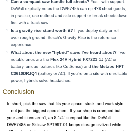
Can a compact saw handle full sheets?
Yes—with support.
DeWalt explicitly notes the DWE7485 can rip
4×8
sheet goods;
in practice, use outfeed and side support or break sheets down
first with a track saw.
Is a gravity-rise stand worth it?
If you deploy daily or roll
over rough ground. Bosch’s Gravity-Rise is the reference
experience.
What about the new “hybrid” saws I’ve heard about?
Two
notable ones are the
Flex 24V Hybrid FX7221-1J
(AC or
battery, unique features like CutSense) and
the Metabo HPT
C3610DRJQ4
(battery or AC). If you’re on a site with unreliable
power, hybrids solve headaches.
Conclusion
In short, pick the saw that fits your space, stock, and work style
—not just the biggest spec sheet. If your shop is cramped but
your ambitions aren’t, an 8-1/4″ compact like the DeWalt
DWE7485 or Skilsaw SPT99T-01 keeps storage civilized while