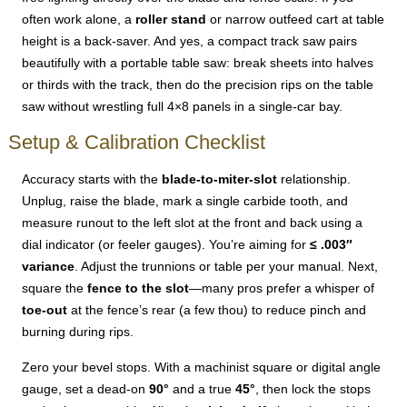
often work alone, a
roller stand
or narrow outfeed cart at table
height is a back-saver. And yes, a compact track saw pairs
beautifully with a portable table saw: break sheets into halves
or thirds with the track, then do the precision rips on the table
saw without wrestling full 4×8 panels in a single-car bay.
Setup & Calibration Checklist
Accuracy starts with the
blade-to-miter-slot
relationship.
Unplug, raise the blade, mark a single carbide tooth, and
measure runout to the left slot at the front and back using a
dial indicator (or feeler gauges). You’re aiming for
≤ .003″
variance
. Adjust the trunnions or table per your manual. Next,
square the
fence to the slot
—many pros prefer a whisper of
toe-out
at the fence’s rear (a few thou) to reduce pinch and
burning during rips.
Zero your bevel stops. With a machinist square or digital angle
gauge, set a dead-on
90°
and a true
45°
, then lock the stops