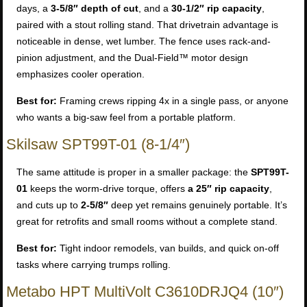
days, a
3-5/8″ depth of cut
, and a
30-1/2″ rip capacity
,
paired with a stout rolling stand. That drivetrain advantage is
noticeable in dense, wet lumber. The fence uses rack-and-
pinion adjustment, and the Dual-Field™ motor design
emphasizes cooler operation.
Best for:
Framing crews ripping 4x in a single pass, or anyone
who wants a big-saw feel from a portable platform.
Skilsaw SPT99T-01 (8-1/4″)
The same attitude is proper in a smaller package: the
SPT99T-
01
keeps the worm-drive torque, offers
a 25″ rip capacity
,
and cuts up to
2-5/8″
deep yet remains genuinely portable. It’s
great for retrofits and small rooms without a complete stand.
Best for:
Tight indoor remodels, van builds, and quick on-off
tasks where carrying trumps rolling.
Metabo HPT MultiVolt C3610DRJQ4 (10″)