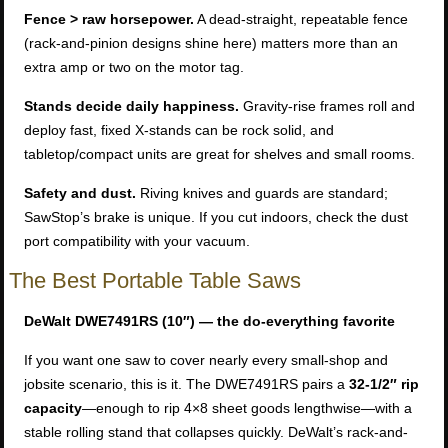
Fence > raw horsepower.
A dead-straight, repeatable fence
(rack-and-pinion designs shine here) matters more than an
extra amp or two on the motor tag.
Stands decide daily happiness.
Gravity-rise frames roll and
deploy fast, fixed X-stands can be rock solid, and
tabletop/compact units are great for shelves and small rooms.
Safety and dust.
Riving knives and guards are standard;
SawStop’s brake is unique. If you cut indoors, check the dust
port compatibility with your vacuum.
The Best Portable Table Saws
DeWalt DWE7491RS (10″) — the do-everything favorite
If you want one saw to cover nearly every small-shop and
jobsite scenario, this is it. The DWE7491RS pairs a
32-1/2″ rip
capacity
—enough to rip 4×8 sheet goods lengthwise—with a
stable rolling stand that collapses quickly. DeWalt’s rack-and-