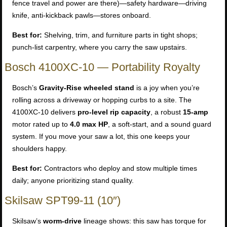
fence travel and power are there)—safety hardware—driving
knife, anti-kickback pawls—stores onboard.
Best for:
Shelving, trim, and furniture parts in tight shops;
punch-list carpentry, where you carry the saw upstairs.
Bosch 4100XC-10 — Portability Royalty
Bosch’s
Gravity-Rise wheeled stand
is a joy when you’re
rolling across a driveway or hopping curbs to a site. The
4100XC-10 delivers
pro-level rip capacity
, a robust
15-amp
motor rated up to
4.0 max HP
, a soft-start, and a sound guard
system. If you move your saw a lot, this one keeps your
shoulders happy.
Best for:
Contractors who deploy and stow multiple times
daily; anyone prioritizing stand quality.
Skilsaw SPT99-11 (10″)
Skilsaw’s
worm-drive
lineage shows: this saw has torque for