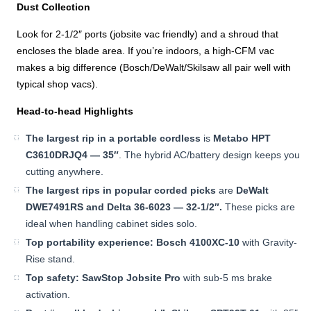
Dust Collection
Look for 2-1/2″ ports (jobsite vac friendly) and a shroud that
encloses the blade area. If you’re indoors, a high-CFM vac
makes a big difference (Bosch/DeWalt/Skilsaw all pair well with
typical shop vacs).
Head-to-head Highlights
The largest rip in a portable cordless
is
Metabo HPT
C3610DRJQ4 — 35″
. The hybrid AC/battery design keeps you
cutting anywhere.
The largest rips in popular corded picks
are
DeWalt
DWE7491RS and Delta 36-6023 — 32-1/2″.
These picks are
ideal when handling cabinet sides solo.
Top portability experience:
Bosch 4100XC-10
with Gravity-
Rise stand.
Top safety:
SawStop Jobsite Pro
with sub-5 ms brake
activation.