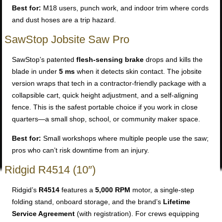
Best for:
M18 users, punch work, and indoor trim where cords
and dust hoses are a trip hazard.
SawStop Jobsite Saw Pro
SawStop’s patented
flesh-sensing brake
drops and kills the
blade in under
5 ms
when it detects skin contact. The jobsite
version wraps that tech in a contractor-friendly package with a
collapsible cart, quick height adjustment, and a self-aligning
fence. This is the safest portable choice if you work in close
quarters—a small shop, school, or community maker space.
Best for:
Small workshops where multiple people use the saw;
pros who can’t risk downtime from an injury.
Ridgid R4514 (10″)
Ridgid’s
R4514
features a
5,000 RPM
motor, a single-step
folding stand, onboard storage, and the brand’s
Lifetime
Service Agreement
(with registration). For crews equipping