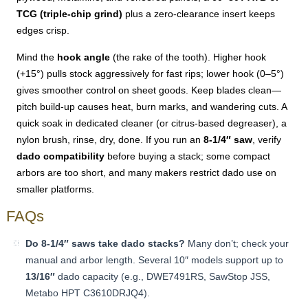
TCG (triple-chip grind)
plus a zero-clearance insert keeps
edges crisp.
Mind the
hook angle
(the rake of the tooth). Higher hook
(+15°) pulls stock aggressively for fast rips; lower hook (0–5°)
gives smoother control on sheet goods. Keep blades clean—
pitch build-up causes heat, burn marks, and wandering cuts. A
quick soak in dedicated cleaner (or citrus-based degreaser), a
nylon brush, rinse, dry, done. If you run an
8-1/4″ saw
, verify
dado compatibility
before buying a stack; some compact
arbors are too short, and many makers restrict dado use on
smaller platforms.
FAQs
Do 8-1/4″ saws take dado stacks?
Many don’t; check your
manual and arbor length. Several 10″ models support up to
13/16″
dado capacity (e.g., DWE7491RS, SawStop JSS,
Metabo HPT C3610DRJQ4).