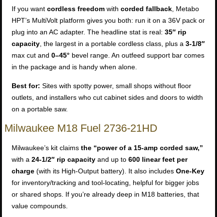
If you want
cordless freedom
with
corded fallback
, Metabo
HPT’s MultiVolt platform gives you both: run it on a 36V pack or
plug into an AC adapter. The headline stat is real:
35″ rip
capacity
, the largest in a portable cordless class, plus a
3-1/8″
max cut and
0–45°
bevel range. An outfeed support bar comes
in the package and is handy when alone.
Best for:
Sites with spotty power, small shops without floor
outlets, and installers who cut cabinet sides and doors to width
on a portable saw.
Milwaukee M18 Fuel 2736-21HD
Milwaukee’s kit claims
the “power of a 15-amp corded saw,”
with a
24-1/2″ rip capacity
and up to
600 linear feet per
charge
(with its High-Output battery). It also includes
One-Key
for inventory/tracking and tool-locating, helpful for bigger jobs
or shared shops. If you’re already deep in M18 batteries, that
value compounds.