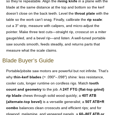
so they’re repeatable. Align the
riving knife
in a plane with the
blade at the same distance at the top and bottom so the kerf
doesn’t close on the back teeth. Level the
throat plate
with the
table so the work can’t snag. Finally, calibrate the
rip scale
:
cut a 3″ strip, measure with calipers, and micro-adjust the
pointer. Make three test cuts—straight rip, crosscut on a miter
gauge/sled, and a bevel rip—and listen. A well-tuned portable
saw sounds smooth, feeds steadily, and returns parts that
measure what the scale claims.
Blade Buyer’s Guide
Portable/jobsite saw motors are powerful but not infinite. That’s
why
thin-kerf blades
(≈ .090″–.098″) shine: less resistance,
cooler cuts, longer runtime on cordless rigs. Match
tooth
count and geometry
to the job. A
24T FTG (flat-top grind)
rip blade
chews through solid wood quickly; a
40T ATB
(alternate-top bevel)
is a versatile generalist; a
50T ATB+R
combo
balances clean crosscuts and efficient rips; and for
plywood, melamine, and veneered panels, a
60–80T ATB or