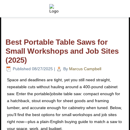
Best Portable Table Saws for
Small Workshops and Job Sites
(2025)
Published
08/27/2025
|
By
Marcus Campbell
Space and deadlines are tight, yet you still need straight,
repeatable cuts without hauling around a 400-pound cabinet
saw. Enter the portable/jobsite table saw: compact enough for
a hatchback, stout enough for sheet goods and framing
lumber, and accurate enough for cabinetry when tuned. Below,
you’ll find the best options for small workshops and job sites
right now—plus a plain-English buying guide to match a saw to
your space, work, and budget.