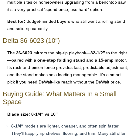
multiple sites or homeowners upgrading from a benchtop saw,
it’s a very practical “spend once, use hard” option.
Best for:
Budget-minded buyers who still want a rolling stand
and solid rip capacity.
Delta 36-6023 (10″)
The
36-6023
mirrors the big-rip playbook—
32-1/2″
to the right
—paired with a
one-step folding stand
and a
15-amp
motor.
Its rack-and-pinion fence provides fast, predictable adjustment,
and the stand makes solo loading manageable. It’s a smart
pick if you need DeWalt-like reach without the DeWalt price.
Buying Guide: What Matters In a Small
Space
Blade size: 8-1/4″ vs 10″
8-1/4″
models are lighter, cheaper, and often spin faster.
They’ll happily rip shelves, flooring, and trim. Many still offer