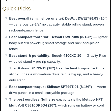
Quick Picks
Best overall (small shop or site):
DeWalt DWE7491RS (10″)
— generous 32-1/2″ rip capacity, stable rolling stand, proven
rack-and-pinion fence.
Best compact footprint:
DeWalt DWE7485 (8-1/4″)
— lighter
body but still powerful; smart storage and rack-and-pinion
fence.
Best stand & portability:
Bosch 4100XC-10
— Gravity-Rise
wheeled stand + pro rip capacity.
The Skilsaw SPT99-11 (10″) has the best torque for thick
stock
. It has a worm-drive drivetrain, a big rip, and a heavy-
duty stand.
Best compact torque:
Skilsaw SPT99T-01 (8-1/4″)
— worm-
drive punch in a small, carryable package.
The best cordless (full-size capacity)
is the
Metabo HPT
MultiVolt C3610DRJQ4 (10″)
, which runs on battery
or
cord