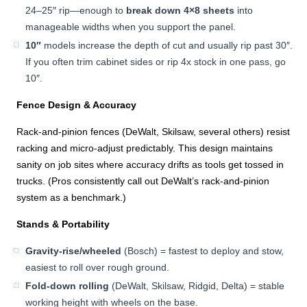
24–25″ rip—enough to
break down 4×8 sheets
into
manageable widths when you support the panel.
10″
models increase the depth of cut and usually rip past 30″.
If you often trim cabinet sides or rip 4x stock in one pass, go
10″.
Fence Design & Accuracy
Rack-and-pinion fences (DeWalt, Skilsaw, several others) resist
racking and micro-adjust predictably. This design maintains
sanity on job sites where accuracy drifts as tools get tossed in
trucks. (Pros consistently call out DeWalt’s rack-and-pinion
system as a benchmark.)
Stands & Portability
Gravity-rise/wheeled
(Bosch) = fastest to deploy and stow,
easiest to roll over rough ground.
Fold-down rolling
(DeWalt, Skilsaw, Ridgid, Delta) = stable
working height with wheels on the base.