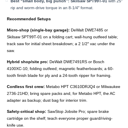
Best “small body, big punch”:
Skilsaw SPT99T-01
with 25″
rip and worm-drive torque in an 8-1/4″ format.
Recommended Setups
Micro-shop (single-bay garage):
DeWalt DWE7485 or
Skilsaw SPT99T-01 on a folding cart; wall-hung outfeed table;
track saw for initial sheet breakdown; a 2 1/2″ vac under the
saw.
Hybrid shop/site pro:
DeWalt DWE7491RS or Bosch
4100XC-10; folding outfeed; magnetic featherboards; a 60-
tooth finish blade for ply and a 24-tooth ripper for framing.
Cordless first crew:
Metabo HPT C3610DRJQ4 or Milwaukee
2736-21HD; bring spare packs and, for Metabo HPT, the AC
adapter as backup; dust bag for interior trim.
Safety-critical shop:
SawStop Jobsite Pro; spare brake
cartridge on the shelf; teach everyone proper guard/riving-
knife use.