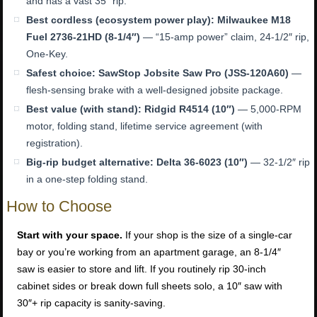
and has a vast 35″ rip.
Best cordless (ecosystem power play):
Milwaukee M18
Fuel 2736-21HD (8-1/4″)
— “15-amp power” claim, 24-1/2″ rip,
One-Key.
Safest choice:
SawStop Jobsite Saw Pro (JSS-120A60)
—
flesh-sensing brake with a well-designed jobsite package.
Best value (with stand):
Ridgid R4514 (10″)
— 5,000-RPM
motor, folding stand, lifetime service agreement (with
registration).
Big-rip budget alternative:
Delta 36-6023 (10″)
— 32-1/2″ rip
in a one-step folding stand.
How to Choose
Start with your space.
If your shop is the size of a single-car
bay or you’re working from an apartment garage, an 8-1/4″
saw is easier to store and lift. If you routinely rip 30-inch
cabinet sides or break down full sheets solo, a 10″ saw with
30″+ rip capacity is sanity-saving.