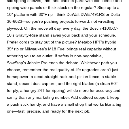
still ripping shelves, trim, and cabinet parts with confidence and
ripping wide panels or thick stock on the regular? Step up to a
10″ platform with 30″+ rip—think DeWalt DWE7491RS or Delta
36-6023—so you’re pushing projects forward, not wrestling
plywood. On the move all day, every day, the Bosch 4100XC-
10’s Gravity-Rise stand saves your back and your schedule.
Prefer cords to stay out of the picture? Metabo HPT’s hybrid
35″ rip or Milwaukee’s M18 Fuel brings real capacity without
tethering you to an outlet. If safety is non-negotiable,
SawStop’s Jobsite Pro ends the debate. Whichever path you
choose, remember the real quality-of-life upgrades aren’t just
horsepower: a dead-straight rack-and-pinion fence, a stable
stand, decent dust capture, and the right blades (a clean 60T
for ply, a hungry 24T for ripping) will do more for accuracy and
sanity than any marketing number. Add outfeed support, keep
a push stick handy, and have a small shop that works like a big
one—fast, precise, and ready for the next job.