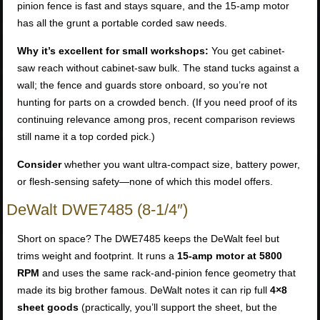
pinion fence is fast and stays square, and the 15-amp motor
has all the grunt a portable corded saw needs.
Why it’s excellent for small workshops:
You get cabinet-
saw reach without cabinet-saw bulk. The stand tucks against a
wall; the fence and guards store onboard, so you’re not
hunting for parts on a crowded bench. (If you need proof of its
continuing relevance among pros, recent comparison reviews
still name it a top corded pick.)
Consider
whether you want ultra-compact size, battery power,
or flesh-sensing safety—none of which this model offers.
DeWalt DWE7485 (8-1/4″)
Short on space? The DWE7485 keeps the DeWalt feel but
trims weight and footprint. It runs a
15-amp motor at 5800
RPM
and uses the same rack-and-pinion fence geometry that
made its big brother famous. DeWalt notes it can rip full
4×8
sheet goods
(practically, you’ll support the sheet, but the