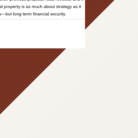
al property is as much about strategy as it
s—but long-term financial security.