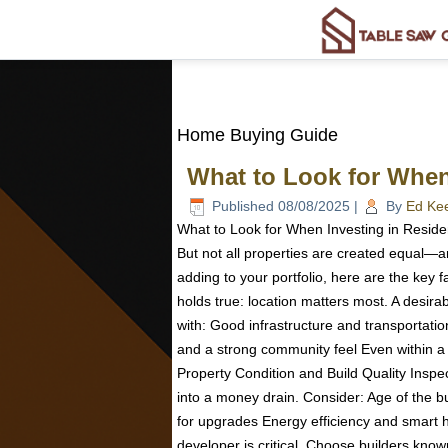
Home Buying Guide
What to Look for When 
Published
08/08/2025
|
By
Ed Ke
What to Look for When Investing in Resident
But not all properties are created equal—an
adding to your portfolio, here are the key f
holds true: location matters most. A desira
with: Good infrastructure and transportat
and a strong community feel Even within a g
Property Condition and Build Quality Inspe
into a money drain. Consider: Age of the bu
for upgrades Energy efficiency and smart hom
developer is critical. Choose builders known