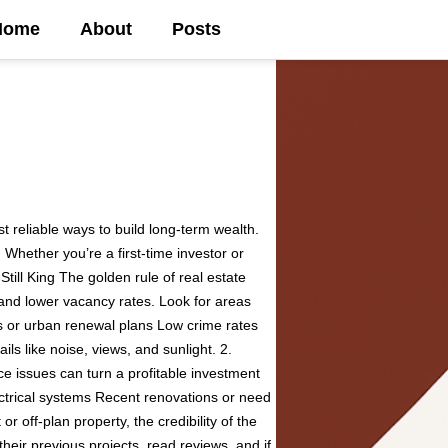
Home
About
Posts
t reliable ways to build long-term wealth.
Whether you’re a first-time investor or
Still King The golden rule of real estate
 and lower vacancy rates. Look for areas
s or urban renewal plans Low crime rates
ls like noise, views, and sunlight. 2.
ce issues can turn a profitable investment
lectrical systems Recent renovations or need
r off-plan property, the credibility of the
their previous projects, read reviews, and if