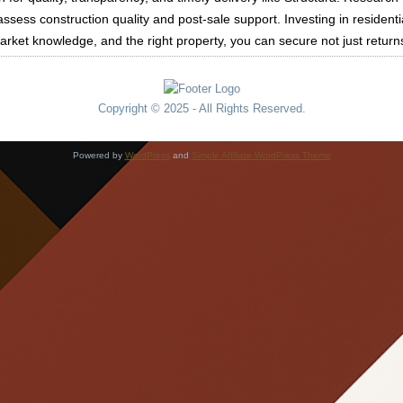
ssess construction quality and post-sale support. Investing in residenti
market knowledge, and the right property, you can secure not just return
Copyright © 2025 - All Rights Reserved.
Powered by
WordPress
and
Simple Affiliate WordPress Theme