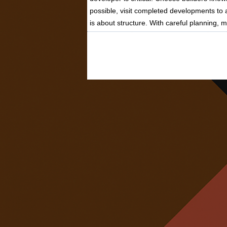
possible, visit completed developments to a
is about structure. With careful planning, 