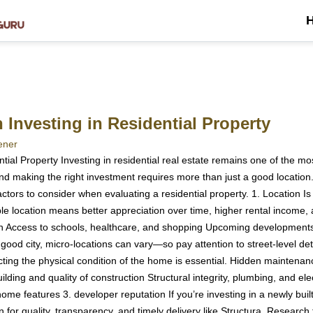
Investing in Residential Property
ener
ial Property Investing in residential real estate remains one of the mos
d making the right investment requires more than just a good location. 
actors to consider when evaluating a residential property. 1. Location Is 
ble location means better appreciation over time, higher rental income,
ion Access to schools, healthcare, and shopping Upcoming development
ood city, micro-locations can vary—so pay attention to street-level detai
cting the physical condition of the home is essential. Hidden maintenan
ilding and quality of construction Structural integrity, plumbing, and e
e features 3. developer reputation If you’re investing in a newly built o
 for quality, transparency, and timely delivery like Structura. Research 