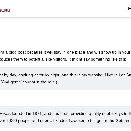
rom a blog post because it will stay in one place and will show up in you
duces them to potential site visitors. It might say something like this:
r by day, aspiring actor by night, and this is my website. I live in Los
 (And gettin’ caught in the rain.)
as founded in 1971, and has been providing quality doohickeys to the
er 2,000 people and does all kinds of awesome things for the Gotha