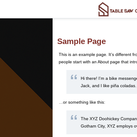
Sample Page
This is an example page. It’s different f
people start with an About page that intro
Hi there! I’m a bike messenge
Jack, and I like piña coladas.
…or something like this:
The XYZ Doohickey Company w
Gotham City, XYZ employs ov