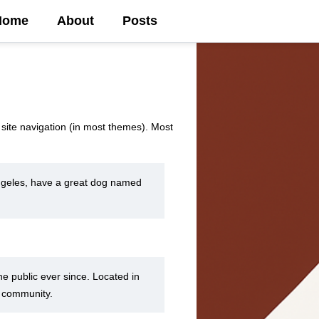
Home
About
Posts
r site navigation (in most themes). Most
 Angeles, have a great dog named
 public ever since. Located in
m community.