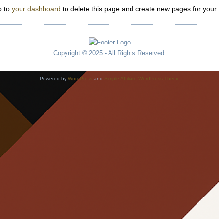
o to
your dashboard
to delete this page and create new pages for your 
Copyright © 2025 - All Rights Reserved.
Powered by
WordPress
and
Simple Affiliate WordPress Theme