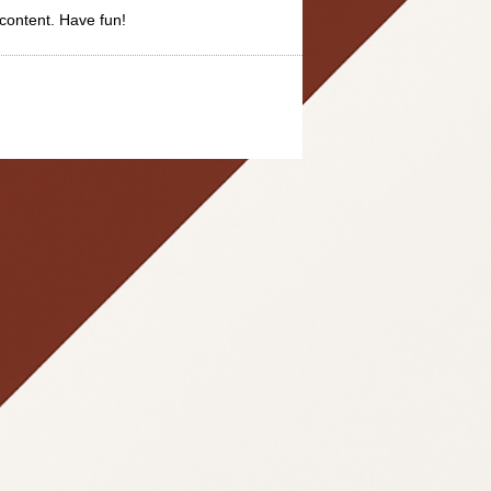
content. Have fun!