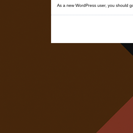
As a new WordPress user, you should g