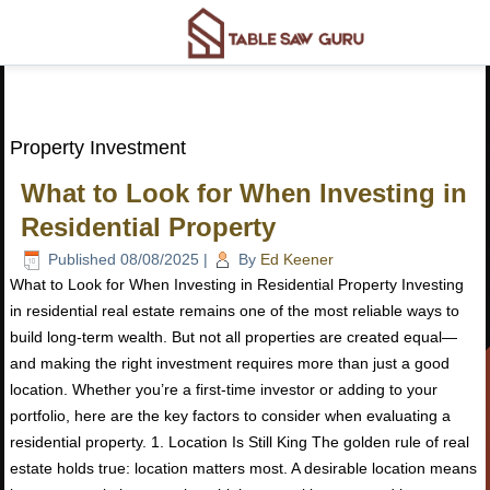
Property Investment
What to Look for When Investing in
Residential Property
Published
08/08/2025
|
By
Ed Keener
What to Look for When Investing in Residential Property Investing
in residential real estate remains one of the most reliable ways to
build long-term wealth. But not all properties are created equal—
and making the right investment requires more than just a good
location. Whether you’re a first-time investor or adding to your
portfolio, here are the key factors to consider when evaluating a
residential property. 1. Location Is Still King The golden rule of real
estate holds true: location matters most. A desirable location means