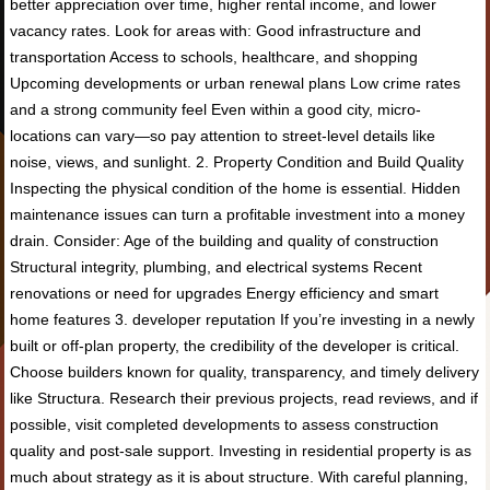
better appreciation over time, higher rental income, and lower
vacancy rates. Look for areas with: Good infrastructure and
transportation Access to schools, healthcare, and shopping
Upcoming developments or urban renewal plans Low crime rates
and a strong community feel Even within a good city, micro-
locations can vary—so pay attention to street-level details like
noise, views, and sunlight. 2. Property Condition and Build Quality
Inspecting the physical condition of the home is essential. Hidden
maintenance issues can turn a profitable investment into a money
drain. Consider: Age of the building and quality of construction
Structural integrity, plumbing, and electrical systems Recent
renovations or need for upgrades Energy efficiency and smart
home features 3. developer reputation If you’re investing in a newly
built or off-plan property, the credibility of the developer is critical.
Choose builders known for quality, transparency, and timely delivery
like Structura. Research their previous projects, read reviews, and if
possible, visit completed developments to assess construction
quality and post-sale support. Investing in residential property is as
much about strategy as it is about structure. With careful planning,