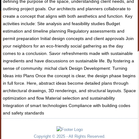
defining the purpose of the space, understanding client needs, and
outlining project goals. Our architects and planners collaborate to
create a concept that aligns with both aesthetics and function. Key
activities include: Site analysis and feasibility studies Budget
estimation and timeline planning Regulatory assessments and
permit preparation Initial design concepts and client approvals Join
your neighbors for an eco-friendly social gathering as the day
comes to a conclusion. Savor refreshments made with sustainable
ingredients and have discussions on sustainable life. By fostering a
sense of community. michal clark Design Development: Turning
Ideas into Plans Once the concept is clear, the design phase begins
in full force. Here, abstract ideas become detailed plans through
architectural drawings, 3D renderings, and structural layouts. Space
optimization and flow Material selection and sustainability
Integration of smart technologies Compliance with building codes
and safety standards
Copyright © 2025 - All Rights Reserved.