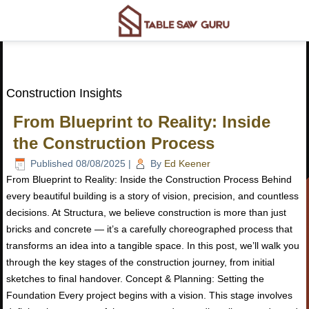
Construction Insights
From Blueprint to Reality: Inside
the Construction Process
Published
08/08/2025
|
By
Ed Keener
From Blueprint to Reality: Inside the Construction Process Behind
every beautiful building is a story of vision, precision, and countless
decisions. At Structura, we believe construction is more than just
bricks and concrete — it’s a carefully choreographed process that
transforms an idea into a tangible space. In this post, we’ll walk you
through the key stages of the construction journey, from initial
sketches to final handover. Concept & Planning: Setting the
Foundation Every project begins with a vision. This stage involves